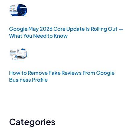
Google May 2026 Core Update Is Rolling Out —
What You Need to Know
How to Remove Fake Reviews From Google
Business Profile
Categories