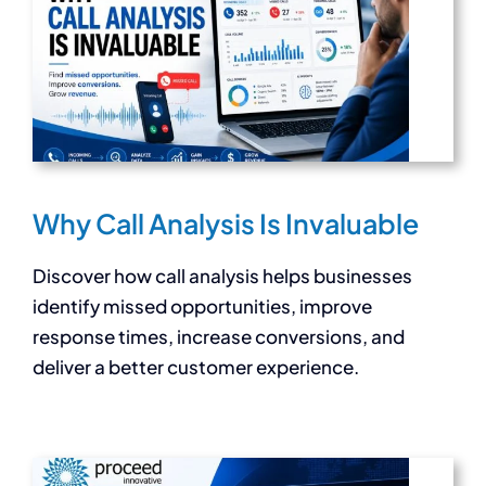
Why Call Analysis Is Invaluable
Discover how call analysis helps businesses
identify missed opportunities, improve
response times, increase conversions, and
deliver a better customer experience.