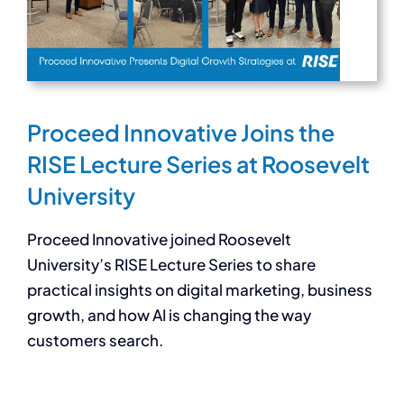
Proceed Innovative Joins the
RISE Lecture Series at Roosevelt
University
Proceed Innovative joined Roosevelt
University’s RISE Lecture Series to share
practical insights on digital marketing, business
growth, and how AI is changing the way
customers search.