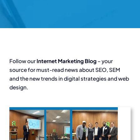
Follow our
Internet Marketing Blog
– your
source for must-read news about SEO, SEM
and the new trends in digital strategies and web
design.