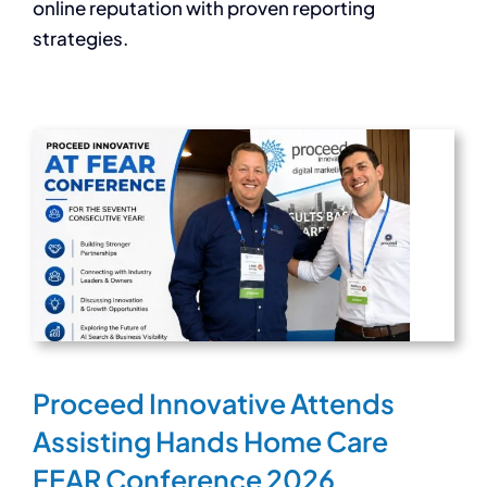
online reputation with proven reporting
strategies.
Proceed Innovative Attends
Assisting Hands Home Care
FEAR Conference 2026