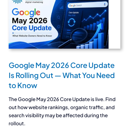
Google May 2026 Core Update
Is Rolling Out — What You Need
to Know
The Google May 2026 Core Update is live. Find
out how website rankings, organic traffic, and
search visibility may be affected during the
rollout.