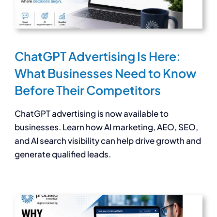
ChatGPT Advertising Is Here:
What Businesses Need to Know
Before Their Competitors
ChatGPT advertising is now available to
businesses. Learn how AI marketing, AEO, SEO,
and AI search visibility can help drive growth and
generate qualified leads.