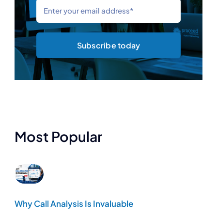
Subscribe today
Most Popular
Why Call Analysis Is Invaluable