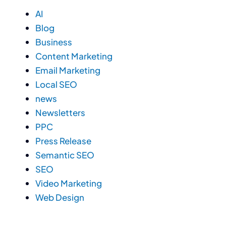
AI
Blog
Business
Content Marketing
Email Marketing
Local SEO
news
Newsletters
PPC
Press Release
Semantic SEO
SEO
Video Marketing
Web Design