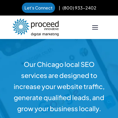
Let's Connect
|
(800) 933-2402
Skip
to
content
Our Chicago local SEO
services are designed to
increase your website traffic,
generate qualified leads, and
grow your business locally.