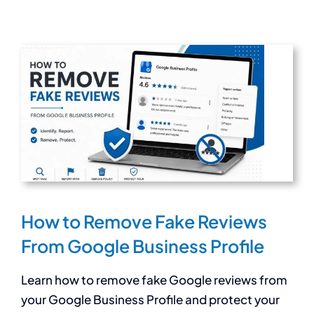
How to Remove Fake Reviews
From Google Business Profile
Learn how to remove fake Google reviews from
your Google Business Profile and protect your