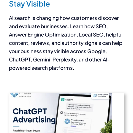
Stay Visible
AI search is changing how customers discover
and evaluate businesses. Learn how SEO,
Answer Engine Optimization, Local SEO, helpful
content, reviews, and authority signals can help
your business stay visible across Google,
ChatGPT, Gemini, Perplexity, and other AI-
powered search platforms.