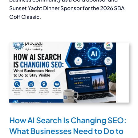
Sunset Yacht Dinner Sponsor for the 2026 SBA
Golf Classic.
How AI Search Is Changing SEO:
What Businesses Need to Do to