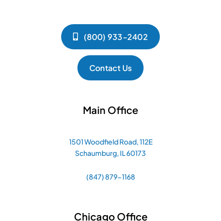
(800) 933-2402
Contact Us
Main Office
1501 Woodfield Road, 112E
Schaumburg, IL 60173
(847) 879-1168
Chicago Office