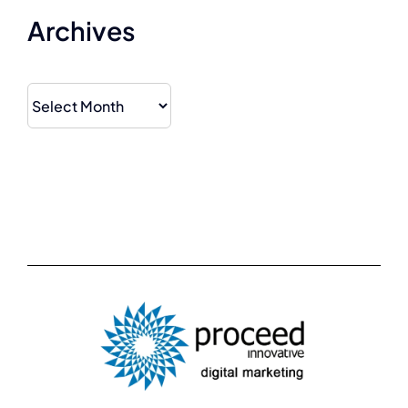
Archives