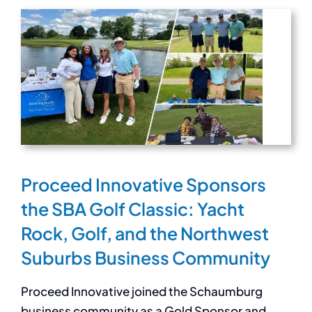
Proceed Innovative Sponsors
the SBA Golf Classic: Yacht
Rock, Golf, and the Northwest
Suburbs Business Community
Proceed Innovative joined the Schaumburg
business community as a Gold Sponsor and