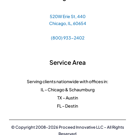
520W Erie St, 440
Chicago, IL, 60654
(800) 933-2402
Service Area
Serving clients nationwide with offices in:
IL – Chicago & Schaumburg
TX – Austin
FL – Destin
© Copyright 2008-2026 Proceed Innovative LLC – All Rights
Reserved