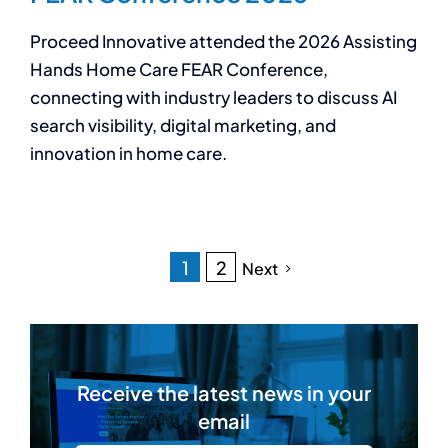
Proceed Innovative attended the 2026 Assisting
Hands Home Care FEAR Conference,
connecting with industry leaders to discuss AI
search visibility, digital marketing, and
innovation in home care.
1
2
Next
Receive the latest news in your
email