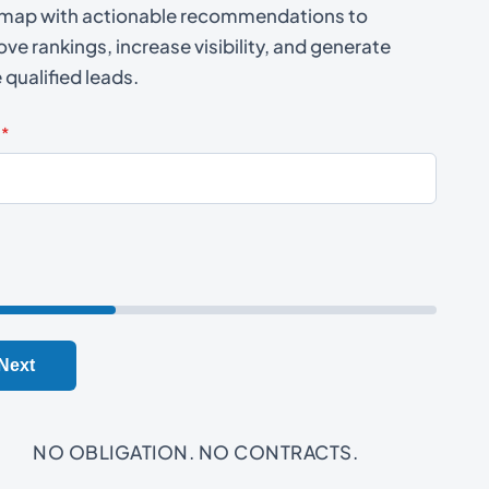
map with actionable recommendations to
ve rankings, increase visibility, and generate
qualified leads.
*
Next
NO OBLIGATION. NO CONTRACTS.