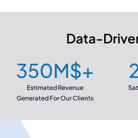
Data-Driven
350
M$+
Estimated Revenue
Sat
Generated For Our Clients