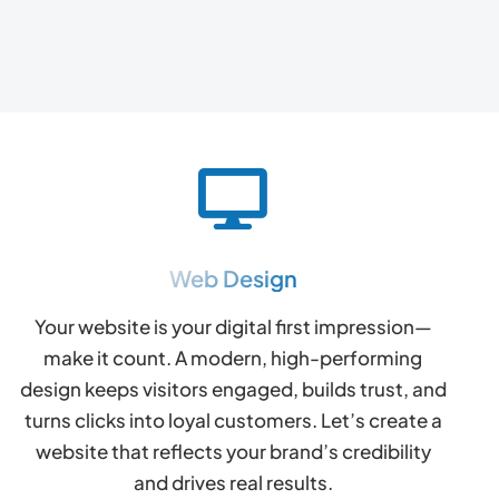
Web Design
Your website is your digital first impression—
make it count. A modern, high-performing
design keeps visitors engaged, builds trust, and
turns clicks into loyal customers. Let’s create a
website that reflects your brand’s credibility
and drives real results.