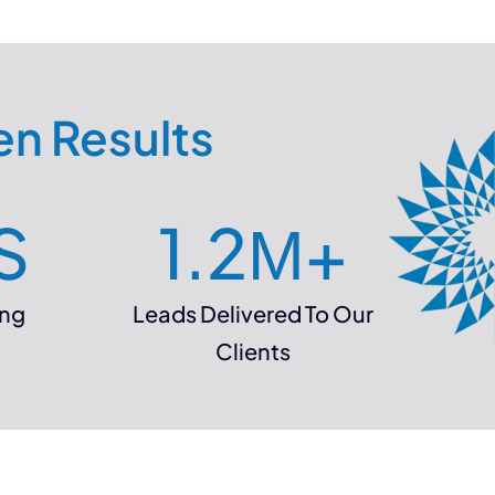
en Results
S
1.2
М+
ing
Leads Delivered To Our
Clients