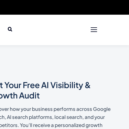
 Your Free AI Visibility &
owth Audit
over how your business performs across Google
h, AI search platforms, local search, and your
titors. You’ll receive a personalized growth