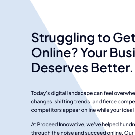
Struggling to Ge
Online? Your Bus
Deserves Better.
Today’s digital landscape can feel overwh
changes, shifting trends, and fierce compet
competitors appear online while your ideal
At Proceed Innovative, we’ve helped hundre
through the noise and succeed online. Our 