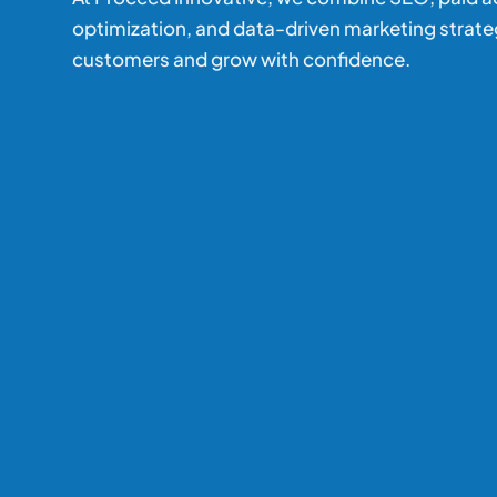
optimization, and data-driven marketing strate
customers and grow with confidence.