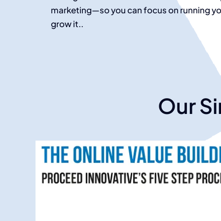
marketing—so you can focus on running you
grow it.
.
Our Si