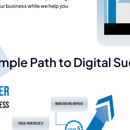
r business while we help you
mple Path to Digital S