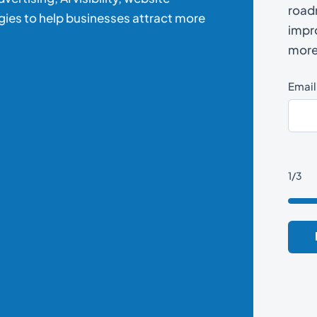
road
gies to help businesses attract more
impro
more 
Email
1/3