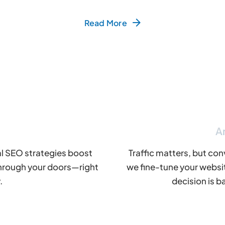
Read More
A
al SEO strategies boost
Traffic matters, but con
e through your doors—right
we fine-tune your websi
.
decision is b