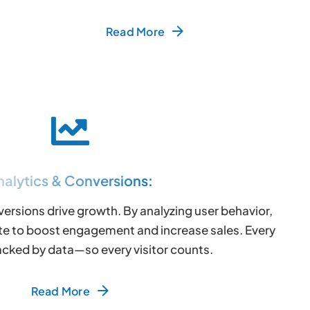
Read More
nalytics & Conversions:
versions drive growth. By analyzing user behavior,
te to boost engagement and increase sales. Every
acked by data—so every visitor counts.
Read More