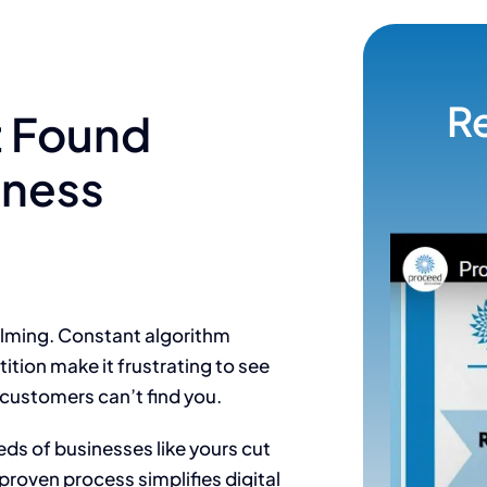
R
t Found
iness
elming. Constant algorithm
ition make it frustrating to see
 customers can’t find you.
ds of businesses like yours cut
proven process simplifies digital