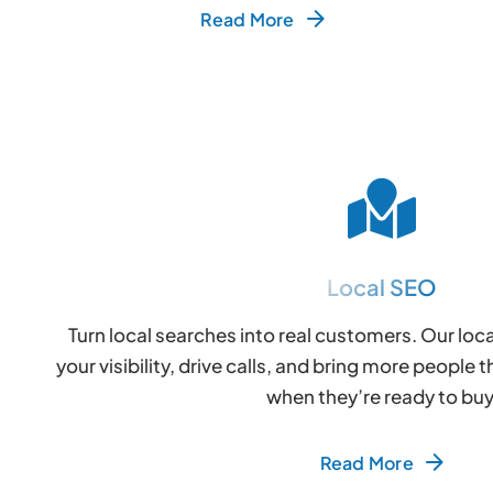
Read More
Local SEO
Turn local searches into real customers. Our loc
your visibility, drive calls, and bring more peopl
when they’re ready to buy
Read More