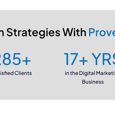
 Strategies With
Prov
285
+
17
+ YR
isfied Clients
in the Digital Market
Business