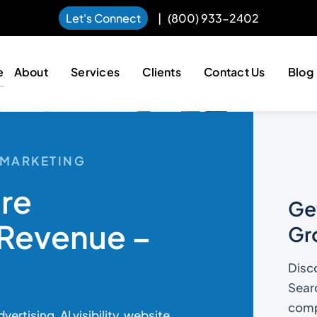
Let's Connect
|
(800) 933-2402
e
About
Services
Clients
Contact Us
Blog
L MARKETING
ore
Get
Revenue –
Gr
Disc
Searc
compe
rtising, AI visibility, website