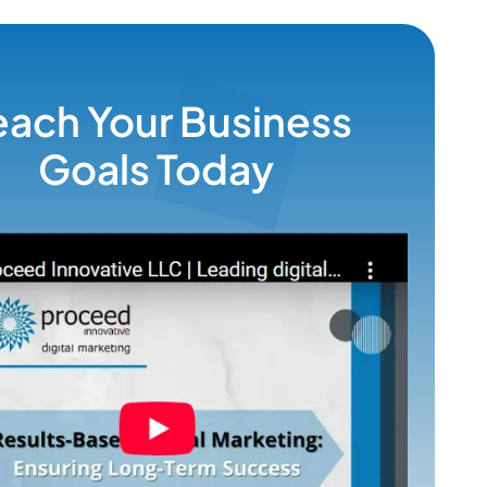
each Your Business
Goals Today