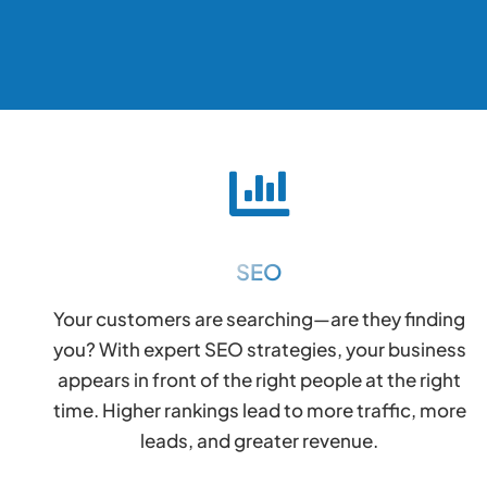
SEO
Your customers are searching—are they finding
you? With expert SEO strategies, your business
appears in front of the right people at the right
time. Higher rankings lead to more traffic, more
leads, and greater revenue.