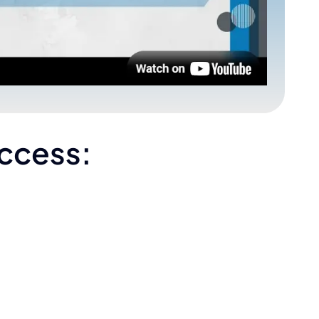
uccess: