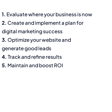
1.
Evaluate where your business is now
2.
Create and implement a plan for
digital marketing success
3.
Optimize your website and
generate good leads
4.
Track and refine results
5.
Maintain and boost ROI