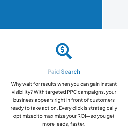
Paid Search
Why wait for results when you can gain instant
visibility? With targeted PPC campaigns, your
business appears right in front of customers
ready to take action. Every click is strategically
optimized to maximize your ROI—so you get
more leads, faster.