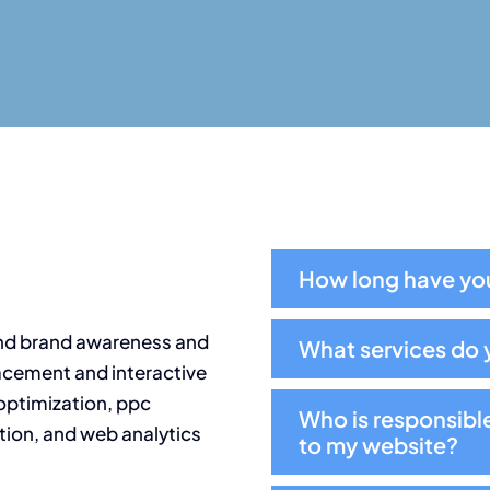
How long have you
nd brand awareness and
What services do 
acement and interactive
optimization, ppc
Who is responsibl
ion, and web analytics
to my website?