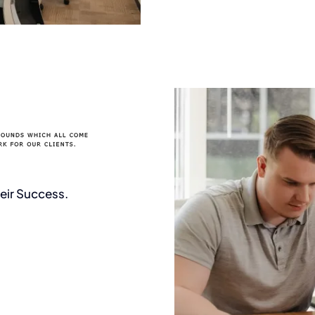
ur project together
eir Success.