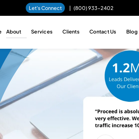
Let's Connect
|
(800) 933-2402
e
About
Services
Clients
Contact Us
Blog