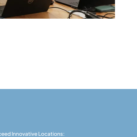
eed Innovative Locations: