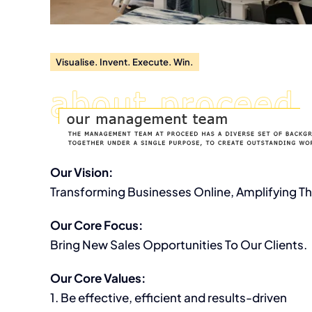
Let’s work on yo
Visualise. Invent. Execute. Win.
Our Vision:
Transforming Businesses Online, Amplifying Th
Our Core Focus:
Bring New Sales Opportunities To Our Clients.
Our Core Values:
1. Be effective, efficient and results-driven