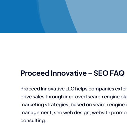
Proceed Innovative – SEO FAQ
Proceed Innovative LLC helps companies exte
drive sales through improved search engine pl
marketing strategies, based on search engine 
management, seo web design, website promot
consulting.