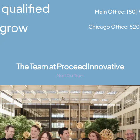
 qualified
Main Office: 1501
s grow
Chicago Office: 520 
The Team at Proceed Innovative
Meet Our Team