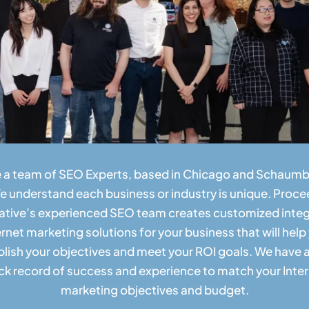
 a team of SEO Experts, based in Chicago and Schaumbu
e understand each business or industry is unique. Proce
ative’s experienced SEO team creates customized inte
ernet marketing solutions for your business that will help
ish your objectives and meet your ROI goals. We have 
ck record of success and experience to match your Inte
marketing objectives and budget.