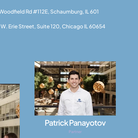
 Woodfield Rd #112E, Schaumburg, IL 601
W. Erie Street, Suite 120, Chicago IL 60654
Patrick Panayotov
Partner