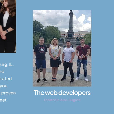
rg, IL.
ed
grated
 you
The web developers
a proven
rnet
Located in Ruse, Bulgaria