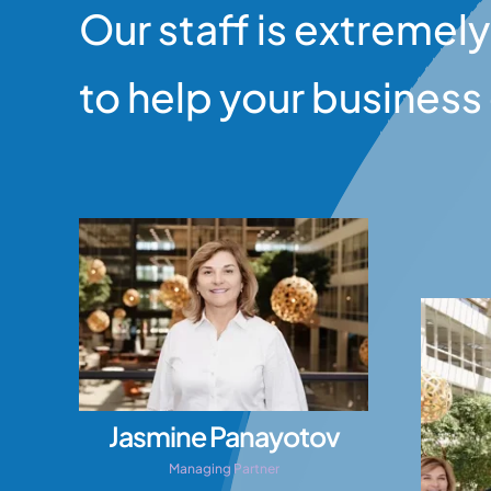
Our staff is extremely
to help your busines
Jasmine Panayotov
Managing Partner