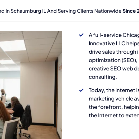
d In Schaumburg IL And Serving Clients Nationwide
Since 
A full-service Chica
Innovative LLC hel
drive sales through 
optimization (SEO),
creative SEO web d
consulting.
Today, the Internet
marketing vehicle av
the forefront, help
the Internet to exte