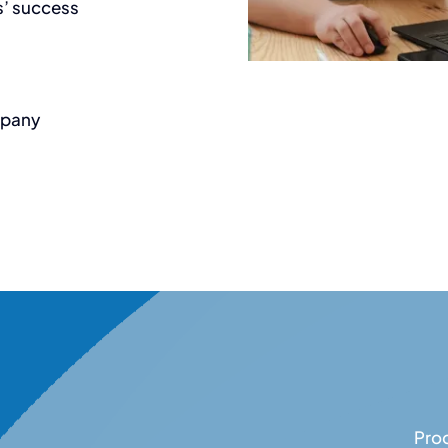
s’ success
mpany
Proc