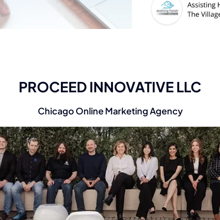
PROCEED INNOVATIVE LLC
Chicago Online Marketing Agency