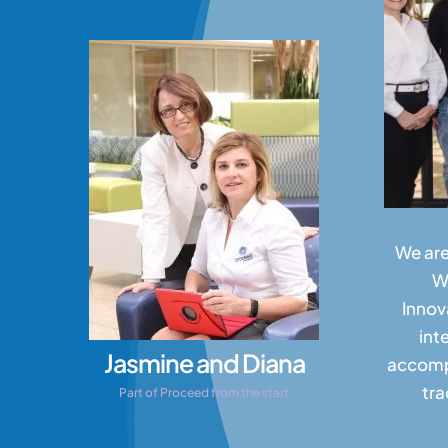
We are
W
Innov
int
Jasmine and Diana
accompl
tra
Part of Proceed from the start