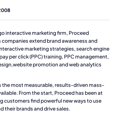
2008
go interactive marketing firm, Proceed
ps companies extend brand awareness and
interactive marketing strategies, search engine
 pay per click (PPC) training, PPC management,
esign,website promotion and web analytics
 is the most measurable, results-driven mass-
ailable. From the start, Proceed has been at
ing customers find powerful new ways to use
nd their brands and drive sales.