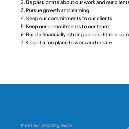
2. Be passionate about our work and our client
3. Pursue growth and learning
4. Keep our commitments to our clients
5. Keep our commitments to our team
6. Build a financially-strong and profitable co
7. Keep it a fun place to work and create
Meet our amazing team