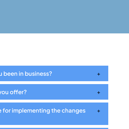
 been in business?
you offer?
e for implementing the changes