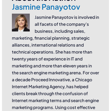
Jasmine Panayotov
Jasmine Panayotov is involved in
all facets of the company’s
business, including sales,
marketing, financial planning, strategic
alliances, international relations and
technical operations. She has more than
twenty years of experience in IT and
marketing and more than eleven years in
the search engine marketing arena. For over
a decade Proceed Innovative, a Chicago
Internet Marketing Agency, has helped
clients break through the confusion of
Internet marketing terms and search engine
marketing programs. Using cost effective