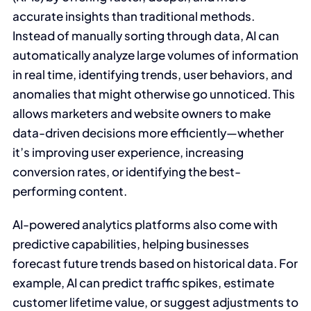
accurate insights than traditional methods.
Instead of manually sorting through data, AI can
automatically analyze large volumes of information
in real time, identifying trends, user behaviors, and
anomalies that might otherwise go unnoticed. This
allows marketers and website owners to make
data-driven decisions more efficiently—whether
it’s improving user experience, increasing
conversion rates, or identifying the best-
performing content.
AI-powered analytics platforms also come with
predictive capabilities, helping businesses
forecast future trends based on historical data. For
example, AI can predict traffic spikes, estimate
customer lifetime value, or suggest adjustments to