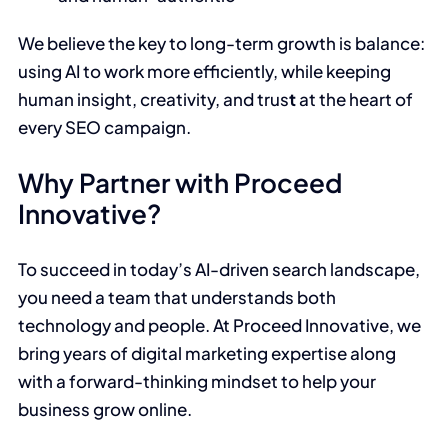
We believe the key to long-term growth is balance:
using AI to work more efficiently, while keeping
human insight, creativity, and trus
t
at the heart of
every SEO campaign.
Why Partner with Proceed
Innovative?
To succeed in today’s AI-driven search landscape,
you need a team that understands both
technology and people. At Proceed Innovative, we
bring years of digital marketing expertise along
with a forward-thinking mindset to help your
business grow online.