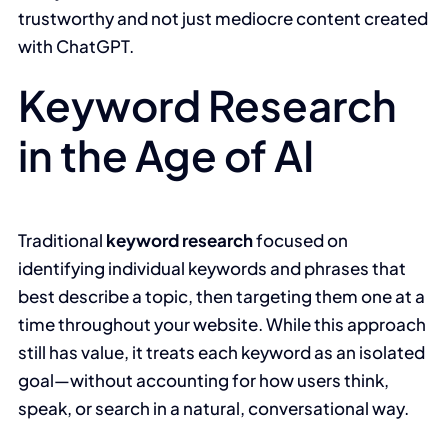
trustworthy and not just mediocre content created
with ChatGPT.
Keyword Research
in the Age of AI
Traditional
keyword research
focused on
identifying individual keywords and phrases that
best describe a topic, then targeting them one at a
time throughout your website. While this approach
still has value, it treats each keyword as an isolated
goal—without accounting for how users think,
speak, or search in a natural, conversational way.