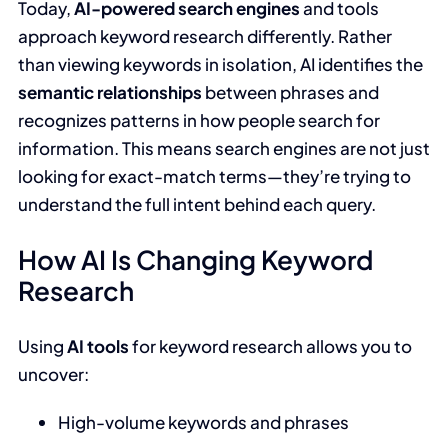
Today,
AI-powered search engines
and tools
approach keyword research differently. Rather
than viewing keywords in isolation, AI identifies the
semantic relationships
between phrases and
recognizes patterns in how people search for
information. This means search engines are not just
looking for exact-match terms—they’re trying to
understand the full intent behind each query.
How AI Is Changing Keyword
Research
Using
AI tools
for keyword research allows you to
uncover:
High-volume keywords and phrases