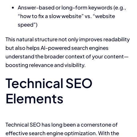
Answer-based or long-form keywords (e.g.,
“how to fix a slow website” vs. “website
speed”)
This natural structure not only improves readability
but also helps AI-powered search engines
understand the broader context of your content—
boosting relevance and visibility.
Technical SEO
Elements
Technical SEO has long been a cornerstone of
effective search engine optimization. With the