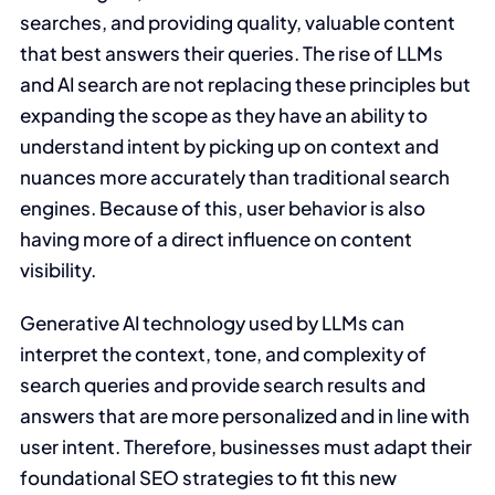
searches, and providing quality, valuable content
that best answers their queries. The rise of LLMs
and AI search are not replacing these principles but
expanding the scope as they have an ability to
understand intent by picking up on context and
nuances more accurately than traditional search
engines. Because of this, user behavior is also
having more of a direct influence on content
visibility.
Generative AI technology used by LLMs can
interpret the context, tone, and complexity of
search queries and provide search results and
answers that are more personalized and in line with
user intent. Therefore, businesses must adapt their
foundational SEO strategies to fit this new