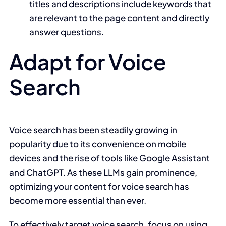
titles and descriptions include keywords that
are relevant to the page content and directly
answer questions.
Adapt for Voice
Search
Voice search has been steadily growing in
popularity due to its convenience on mobile
devices and the rise of tools like Google Assistant
and ChatGPT. As these LLMs gain prominence,
optimizing your content for voice search has
become more essential than ever.
To effectively target voice search, focus on using