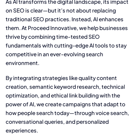
As AI transforms the digital landscape, its impact
on SEO is clear—but it’s not about replacing
traditional SEO practices. Instead, AI enhances
them. At Proceed Innovative, we help businesses
thrive by combining time-tested SEO
fundamentals with cutting-edge AI tools to stay
competitive in an ever-evolving search
environment.
By integrating strategies like quality content
creation, semantic keyword research, technical
optimization, and ethical link building with the
power of AI, we create campaigns that adapt to
how people search today—through voice search,
conversational queries, and personalized
experiences.