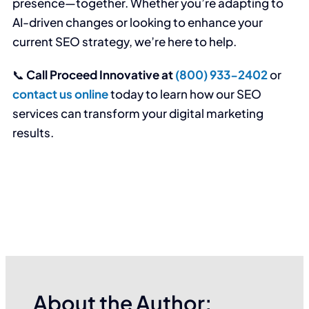
presence—together. Whether you’re adapting to
AI-driven changes or looking to enhance your
current SEO strategy, we’re here to help.
📞
Call Proceed Innovative at
(800) 933-2402
or
contact us online
today to learn how our SEO
services can transform your digital marketing
results.
About the Author: