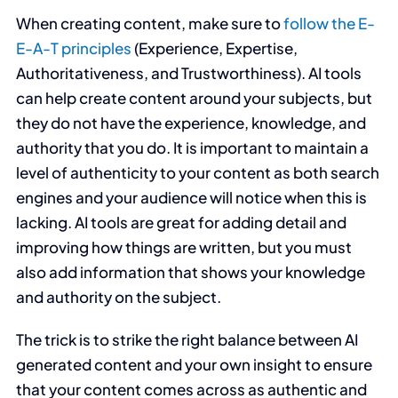
When creating content, make sure to
follow the E-
E-A-T principles
(Experience, Expertise,
Authoritativeness, and Trustworthiness). AI tools
can help create content around your subjects, but
they do not have the experience, knowledge, and
authority that you do. It is important to maintain a
level of authenticity to your content as both search
engines and your audience will notice when this is
lacking. AI tools are great for adding detail and
improving how things are written, but you must
also add information that shows your knowledge
and authority on the subject.
The trick is to strike the right balance between AI
generated content and your own insight to ensure
that your content comes across as authentic and