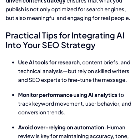
driven content strategy
ensures that what you
publish is not only optimized for search engines,
but also meaningful and engaging for real people.
Practical Tips for Integrating AI
Into Your SEO Strategy
Use AI tools for research
, content briefs, and
technical analysis—but rely on skilled writers
and SEO experts to fine-tune the message.
Monitor performance using AI analytics
to
track keyword movement, user behavior, and
conversion trends.
Avoid over-relying on automation.
Human
review is key for maintaining accuracy, tone,