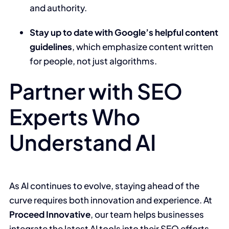
and authority.
Stay up to date with Google’s helpful content
guidelines
, which emphasize content written
for people, not just algorithms.
Partner with SEO
Experts Who
Understand AI
As AI continues to evolve, staying ahead of the
curve requires both innovation and experience. At
Proceed Innovative
, our team helps businesses
integrate the latest AI tools into their SEO efforts—