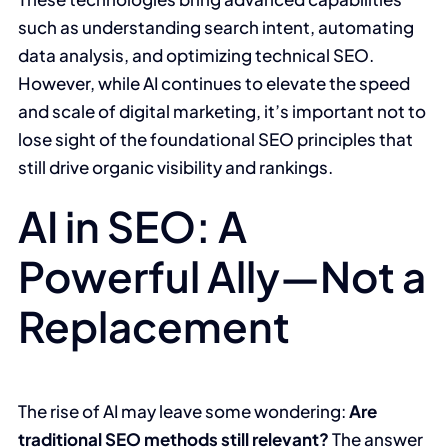
such as understanding search intent, automating
data analysis, and optimizing technical SEO.
However, while AI continues to elevate the speed
and scale of digital marketing, it’s important not to
lose sight of the foundational SEO principles that
still drive organic visibility and rankings.
AI in SEO: A
Powerful Ally—Not a
Replacement
The rise of AI may leave some wondering:
Are
traditional SEO methods still relevant?
The answer