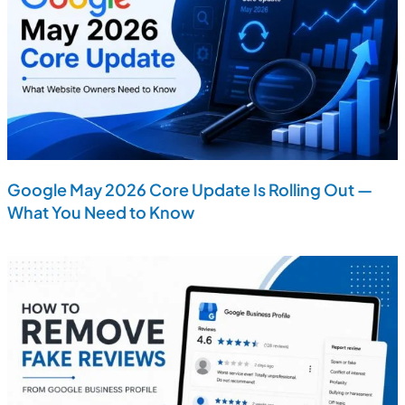
Google May 2026 Core Update Is Rolling Out —
What You Need to Know