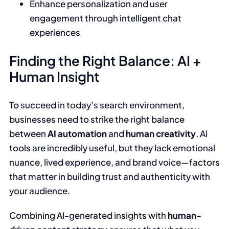
Enhance personalization and user
engagement through intelligent chat
experiences
Finding the Right Balance: AI +
Human Insight
To succeed in today’s search environment,
businesses need to strike the right balance
between
AI automation
and
human creativity
. AI
tools are incredibly useful, but they lack emotional
nuance, lived experience, and brand voice—factors
that matter in building trust and authenticity with
your audience.
Combining AI-generated insights with
human-