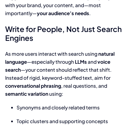
with your brand, your content, and—most
importantly—
your audience’s needs
.
Write for People, Not Just Search
Engines
As more users interact with search using
natural
language
—especially through
LLMs
and
voice
search
—your content should reflect that shift.
Instead of rigid, keyword-stuffed text, aim for
conversational phrasing
, real questions, and
semantic variation
using:
Synonyms and closely related terms
Topic clusters and supporting concepts