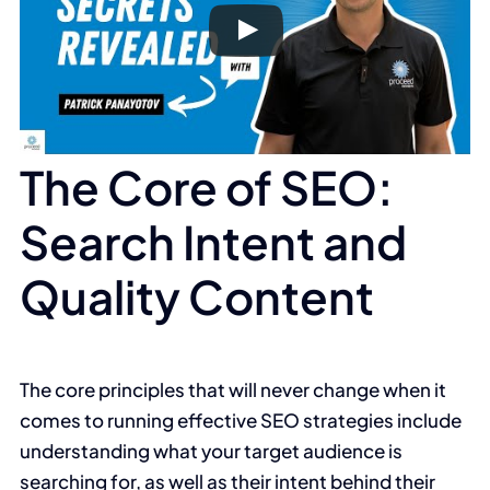
The Core of SEO:
Search Intent and
Quality Content
The core principles that will never change when it
comes to running effective SEO strategies include
understanding what your target audience is
searching for, as well as their intent behind their