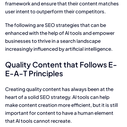
framework and ensure that their content matches
user intent to outperform their competitors.
The following are SEO strategies that can be
enhanced with the help of AI tools and empower
businesses to thrive in a search landscape
increasingly influenced by artificial intelligence.
Quality Content that Follows E-
E-A-T Principles
Creating quality content has always been at the
heart of a solid SEO strategy. AI tools can help
make content creation more efficient, but it is still
important for content to have a human element
that AI tools cannot recreate.