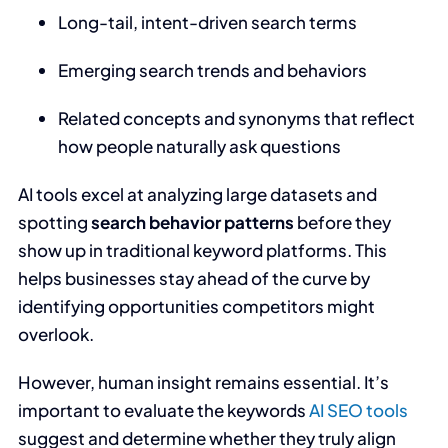
Long-tail, intent-driven search terms
Emerging search trends and behaviors
Related concepts and synonyms that reflect
how people naturally ask questions
AI tools excel at analyzing large datasets and
spotting
search behavior patterns
before they
show up in traditional keyword platforms. This
helps businesses stay ahead of the curve by
identifying opportunities competitors might
overlook.
However, human insight remains essential. It’s
important to evaluate the keywords
AI SEO tools
suggest and determine whether they truly align