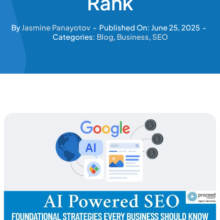
Rank
By
Jasmine Panayotov
-
Published On: June 25, 2025
-
Categories:
Blog
,
Business
,
SEO