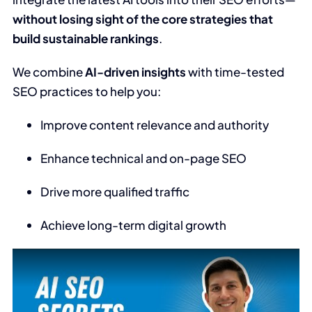
without losing sight of the core strategies that
build sustainable rankings
.
We combine
AI-driven insights
with time-tested
SEO practices to help you:
Improve content relevance and authority
Enhance technical and on-page SEO
Drive more qualified traffic
Achieve long-term digital growth