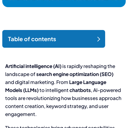
Artificial intelligence (AI)
is rapidly reshaping the
landscape of
search engine optimization (SEO)
and digital marketing. From
Large Language
Models (LLMs)
to intelligent
chatbots
, AI-powered
tools are revolutionizing how businesses approach
content creation, keyword strategy, and user
engagement.
These technologies bring advanced capabilities