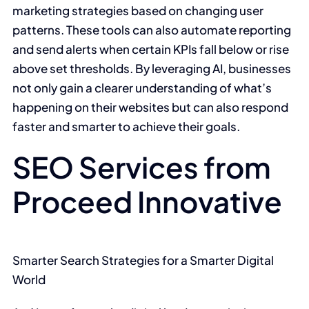
marketing strategies based on changing user
patterns. These tools can also automate reporting
and send alerts when certain KPIs fall below or rise
above set thresholds. By leveraging AI, businesses
not only gain a clearer understanding of what’s
happening on their websites but can also respond
faster and smarter to achieve their goals.
SEO Services from
Proceed Innovative
Smarter Search Strategies for a Smarter Digital
World