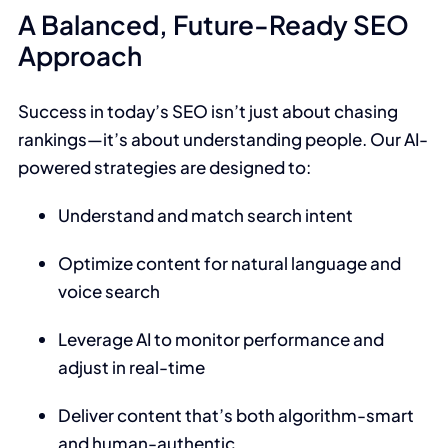
A Balanced, Future-Ready SEO
Approach
Success in today’s SEO isn’t just about chasing
rankings—it’s about understanding people. Our AI-
powered strategies are designed to:
Understand and match search intent
Optimize content for natural language and
voice search
Leverage AI to monitor performance and
adjust in real-time
Deliver content that’s both algorithm-smart
and human-authentic