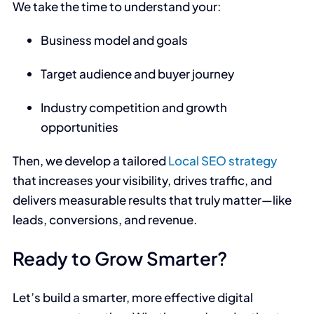
We take the time to understand your:
Business model and goals
Target audience and buyer journey
Industry competition and growth
opportunities
Then, we develop a tailored
Local SEO strategy
that increases your visibility, drives traffic, and
delivers measurable results that truly matter—like
leads, conversions, and revenue.
Ready to Grow Smarter?
Let’s build a smarter, more effective digital