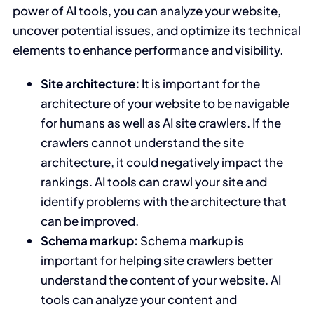
power of AI tools, you can analyze your website,
uncover potential issues, and optimize its technical
elements to enhance performance and visibility.
Site architecture:
It is important for the
architecture of your website to be navigable
for humans as well as AI site crawlers. If the
crawlers cannot understand the site
architecture, it could negatively impact the
rankings. AI tools can crawl your site and
identify problems with the architecture that
can be improved.
Schema markup:
Schema markup is
important for helping site crawlers better
understand the content of your website. AI
tools can analyze your content and