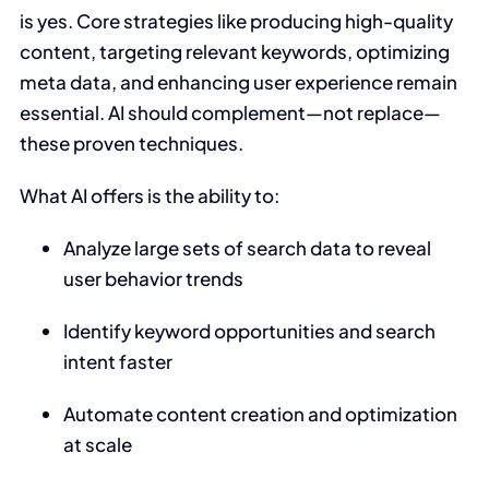
is yes. Core strategies like producing high-quality
content, targeting relevant keywords, optimizing
meta data, and enhancing user experience remain
essential. AI should complement—not replace—
these proven techniques.
What AI offers is the ability to:
Analyze large sets of search data to reveal
user behavior trends
Identify keyword opportunities and search
intent faster
Automate content creation and optimization
at scale