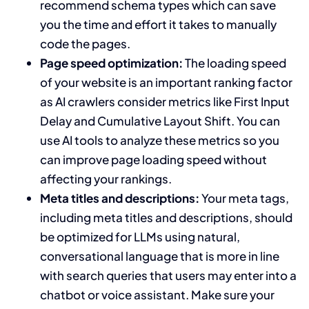
recommend schema types which can save
you the time and effort it takes to manually
code the pages.
Page speed optimization:
The loading speed
of your website is an important ranking factor
as AI crawlers consider metrics like First Input
Delay and Cumulative Layout Shift. You can
use AI tools to analyze these metrics so you
can improve page loading speed without
affecting your rankings.
Meta titles and descriptions:
Your meta tags,
including meta titles and descriptions, should
be optimized for LLMs using natural,
conversational language that is more in line
with search queries that users may enter into a
chatbot or voice assistant. Make sure your