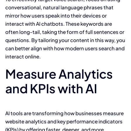
conversational, natural language phrases that
mirror how users speak into their devices or
interact with AI chatbots. These keywords are
often long-tail, taking the form of full sentences or
questions. By tailoring your content in this way, you
can better align with how modern users search and
interact online.
Measure Analytics
and KPIs with AI
AI tools are transforming how businesses measure
website analytics and key performance indicators
(KPIs) by offering faster, deeper, and more