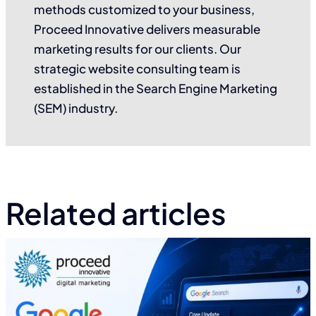
methods customized to your business,
Proceed Innovative delivers measurable
marketing results for our clients. Our
strategic website consulting team is
established in the Search Engine Marketing
(SEM) industry.
Related articles