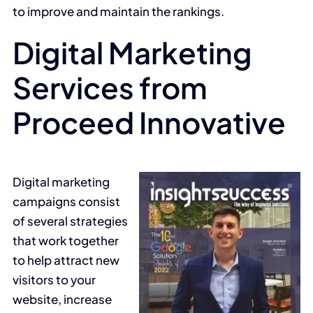
to improve and maintain the rankings.
Digital Marketing
Services from
Proceed Innovative
Digital marketing
campaigns consist
of several strategies
that work together
to help attract new
visitors to your
website, increase