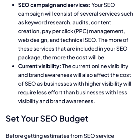
SEO campaign and services:
Your SEO
campaign will consist of several services such
as keyword research, audits, content
creation, pay per click (PPC) management,
web design, and technical SEO. The more of
these services that are included in your SEO
package, the more the cost will be.
Current visibility:
The current online visibility
and brand awareness will also affect the cost
of SEO as businesses with higher visibility will
require less effort than businesses with less
visibility and brand awareness.
Set Your SEO Budget
Before getting estimates from SEO service