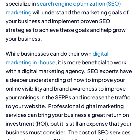
specialize in
search engine optimization (SEO)
marketing
will understand the marketing goals of
your business and implement proven SEO
strategies to achieve these goals and help grow
your business.
While businesses can do their own
digital
marketing in-house
, it is more beneficial to work
with a digital marketing agency. SEO experts have
a deeper understanding of how to improve your
online visibility and brand awareness to improve
your rankings in the SERPs and increase the traffic
to your website. Professional digital marketing
services can bring your business a great return on
investment (ROI), but it is still an expense that your
business must consider. The cost of SEO services