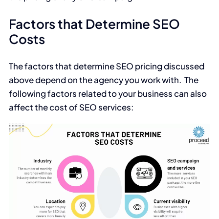
Factors that Determine SEO
Costs
The factors that determine SEO pricing discussed
above depend on the agency you work with. The
following factors related to your business can also
affect the cost of SEO services: