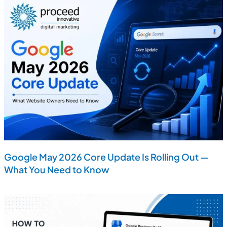
Google May 2026 Core Update Is Rolling Out —
What You Need to Know