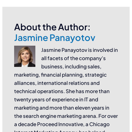
About the Author:
Jasmine Panayotov
Jasmine Panayotov is involved in
all facets of the company’s
business, including sales,
marketing, financial planning, strategic
alliances, international relations and
technical operations. She has more than
twenty years of experience in IT and
marketing and more than eleven years in
the search engine marketing arena. For over
a decade Proceed Innovative, a Chicago