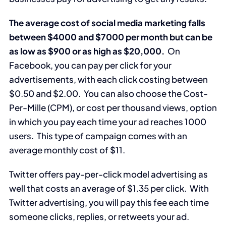
The average cost of social media marketing falls
between $4000 and $7000 per month but can be
as low as $900 or as high as $20,000.
On
Facebook, you can pay per click for your
advertisements, with each click costing between
$0.50 and $2.00. You can also choose the Cost-
Per-Mille (CPM), or cost per thousand views, option
in which you pay each time your ad reaches 1000
users. This type of campaign comes with an
average monthly cost of $11.
Twitter offers pay-per-click model advertising as
well that costs an average of $1.35 per click. With
Twitter advertising, you will pay this fee each time
someone clicks, replies, or retweets your ad.