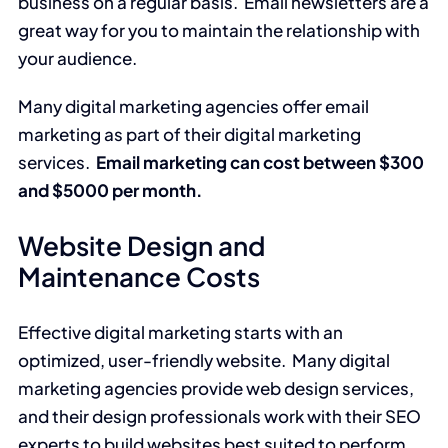
business on a regular basis. Email newsletters are a
great way for you to maintain the relationship with
your audience.
Many digital marketing agencies offer email
marketing as part of their digital marketing
services.
Email marketing can cost between $300
and $5000 per month.
Website Design and
Maintenance Costs
Effective digital marketing starts with an
optimized, user-friendly website. Many digital
marketing agencies provide web design services,
and their design professionals work with their SEO
experts to build websites best suited to perform