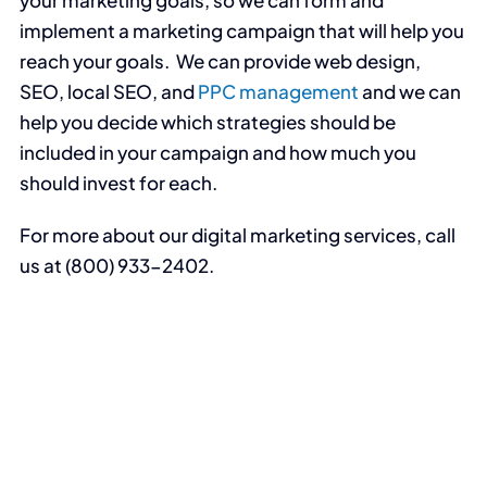
implement a marketing campaign that will help you
reach your goals. We can provide web design,
SEO, local SEO, and
PPC management
and we can
help you decide which strategies should be
included in your campaign and how much you
should invest for each.
For more about our digital marketing services, call
us at (800) 933-2402.