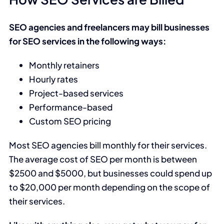
SEO agencies and freelancers may bill businesses
for SEO services in the following ways:
Monthly retainers
Hourly rates
Project-based services
Performance-based
Custom SEO pricing
Most SEO agencies bill monthly for their services.
The average cost of SEO per month is between
$2500 and $5000, but businesses could spend up
to $20,000 per month depending on the scope of
their services.