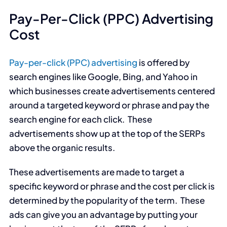
Pay-Per-Click (PPC) Advertising
Cost
Pay-per-click (PPC) advertising
is offered by
search engines like Google, Bing, and Yahoo in
which businesses create advertisements centered
around a targeted keyword or phrase and pay the
search engine for each click. These
advertisements show up at the top of the SERPs
above the organic results.
These advertisements are made to target a
specific keyword or phrase and the cost per click is
determined by the popularity of the term. These
ads can give you an advantage by putting your