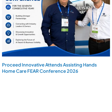
Proceed Innovative Attends Assisting Hands
Home Care FEAR Conference 2026