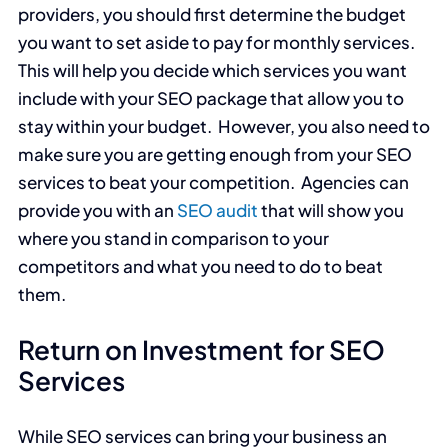
providers, you should first determine the budget
you want to set aside to pay for monthly services.
This will help you decide which services you want
include with your SEO package that allow you to
stay within your budget. However, you also need to
make sure you are getting enough from your SEO
services to beat your competition. Agencies can
provide you with an
SEO audit
that will show you
where you stand in comparison to your
competitors and what you need to do to beat
them.
Return on Investment for SEO
Services
While SEO services can bring your business an