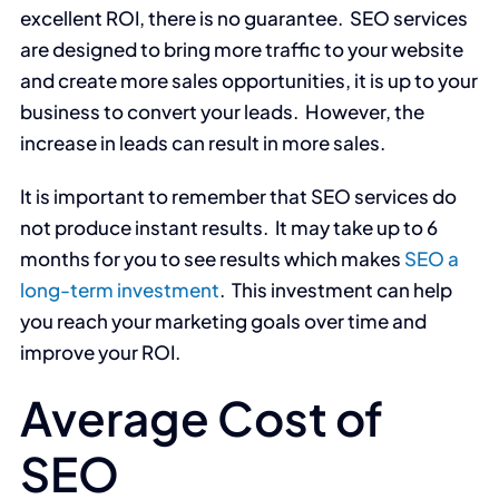
excellent ROI, there is no guarantee. SEO services
are designed to bring more traffic to your website
and create more sales opportunities, it is up to your
business to convert your leads. However, the
increase in leads can result in more sales.
It is important to remember that SEO services do
not produce instant results. It may take up to 6
months for you to see results which makes
SEO a
long-term investment
. This investment can help
you reach your marketing goals over time and
improve your ROI.
Average Cost of
SEO