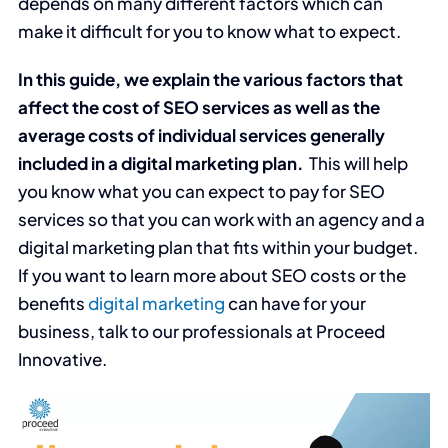
depends on many different factors which can
make it difficult for you to know what to expect.
In this guide, we explain the various factors that
affect the cost of SEO services as well as the
average costs of individual services generally
included in a digital marketing plan.
This will help
you know what you can expect to pay for SEO
services so that you can work with an agency and a
digital marketing plan that fits within your budget.
If you want to learn more about SEO costs or the
benefits
digital marketing
can have for your
business, talk to our professionals at Proceed
Innovative.