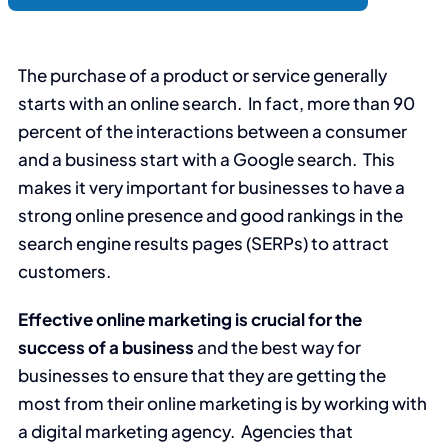
The purchase of a product or service generally
starts with an online search. In fact, more than 90
percent of the interactions between a consumer
and a business start with a Google search. This
makes it very important for businesses to have a
strong online presence and good rankings in the
search engine results pages (SERPs) to attract
customers.
Effective online marketing is crucial for the
success of a business
and the best way for
businesses to ensure that they are getting the
most from their online marketing is by working with
a digital marketing agency. Agencies that