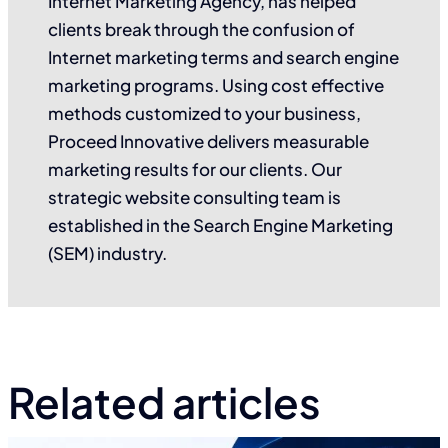
Internet Marketing Agency, has helped
clients break through the confusion of
Internet marketing terms and search engine
marketing programs. Using cost effective
methods customized to your business,
Proceed Innovative delivers measurable
marketing results for our clients. Our
strategic website consulting team is
established in the Search Engine Marketing
(SEM) industry.
Related articles