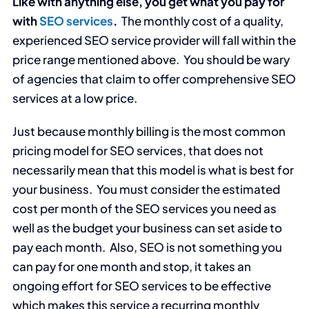
Like with anything else, you get what you pay for
with
SEO services
.
The monthly cost of a quality,
experienced SEO service provider will fall within the
price range mentioned above. You should be wary
of agencies that claim to offer comprehensive SEO
services at a low price.
Just because monthly billing is the most common
pricing model for SEO services, that does not
necessarily mean that this model is what is best for
your business. You must consider the estimated
cost per month of the SEO services you need as
well as the budget your business can set aside to
pay each month. Also, SEO is not something you
can pay for one month and stop, it takes an
ongoing effort for SEO services to be effective
which makes this service a recurring monthly