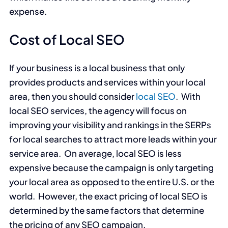
expense.
Cost of Local SEO
If your business is a local business that only
provides products and services within your local
area, then you should consider
local SEO
. With
local SEO services, the agency will focus on
improving your visibility and rankings in the SERPs
for local searches to attract more leads within your
service area. On average, local SEO is less
expensive because the campaign is only targeting
your local area as opposed to the entire U.S. or the
world. However, the exact pricing of local SEO is
determined by the same factors that determine
the pricing of any SEO campaign.