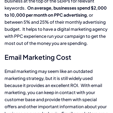
business at the top of the SERPs for relevant
keywords.
On average, businesses spend $2,000
to 10,000 per month on PPC advertising
, or
between 5% and 25% of their monthly advertising
budget. It helps to have a digital marketing agency
with PPC experience run your campaign to get the
most out of the money you are spending.
Email Marketing Cost
Email marketing may seem like an outdated
marketing strategy, but it is still widely used
because it provides an excellent ROI. With email
marketing, you can keep in contact with your
customer base and provide them with special
offers and other important information about your