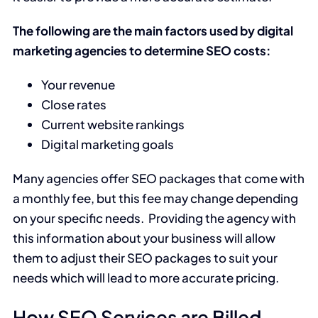
The following are the main factors used by digital
marketing agencies to determine SEO costs:
Your revenue
Close rates
Current website rankings
Digital marketing goals
Many agencies offer SEO packages that come with
a monthly fee, but this fee may change depending
on your specific needs. Providing the agency with
this information about your business will allow
them to adjust their SEO packages to suit your
needs which will lead to more accurate pricing.
How SEO Services are Billed