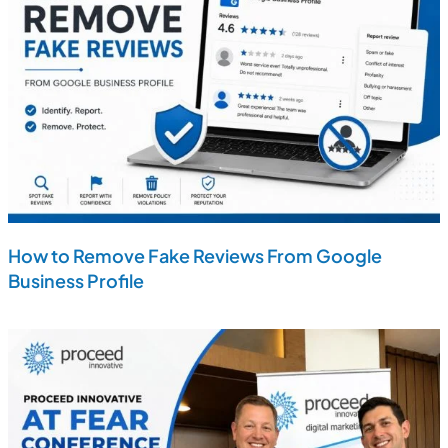
How to Remove Fake Reviews From Google
Business Profile