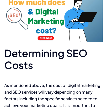
Determining SEO
Costs
As mentioned above, the cost of digital marketing
and SEO services will vary depending on many
factors including the specific services needed to
achieve your marketing goals. It is important to