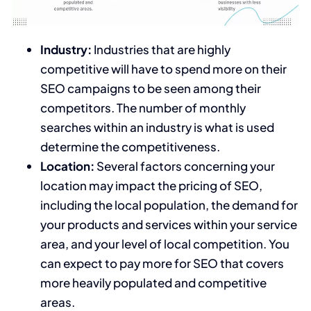
Industry:
Industries that are highly
competitive will have to spend more on their
SEO campaigns to be seen among their
competitors. The number of monthly
searches within an industry is what is used
determine the competitiveness.
Location:
Several factors concerning your
location may impact the pricing of SEO,
including the local population, the demand for
your products and services within your service
area, and your level of local competition. You
can expect to pay more for SEO that covers
more heavily populated and competitive
areas.