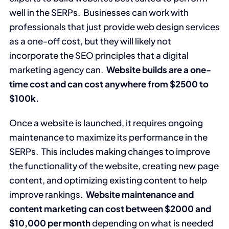
well in the SERPs. Businesses can work with
professionals that just provide web design services
as a one-off cost, but they will likely not
incorporate the SEO principles that a digital
marketing agency can.
Website builds are a one-
time cost and can cost anywhere from $2500 to
$100k.
Once a website is launched, it requires ongoing
maintenance to maximize its performance in the
SERPs. This includes making changes to improve
the functionality of the website, creating new page
content, and optimizing existing content to help
improve rankings.
Website maintenance and
content marketing can cost between $2000 and
$10,000 per month
depending on what is needed