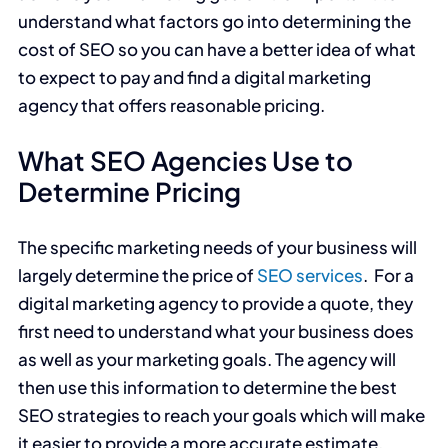
understand what factors go into determining the
cost of SEO so you can have a better idea of what
to expect to pay and find a digital marketing
agency that offers reasonable pricing.
What SEO Agencies Use to
Determine Pricing
The specific marketing needs of your business will
largely determine the price of
SEO services
. For a
digital marketing agency to provide a quote, they
first need to understand what your business does
as well as your marketing goals. The agency will
then use this information to determine the best
SEO strategies to reach your goals which will make
it easier to provide a more accurate estimate.