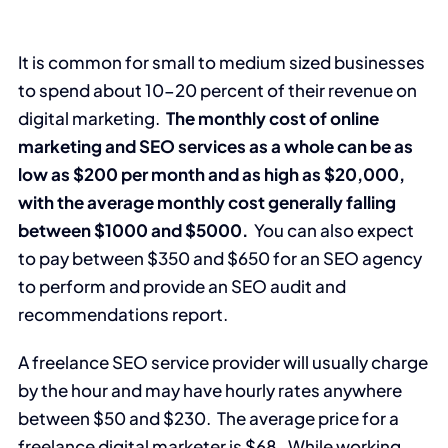
It is common for small to medium sized businesses
to spend about 10-20 percent of their revenue on
digital marketing.
The monthly cost of online
marketing and SEO services as a whole can be as
low as $200 per month and as high as $20,000,
with the average monthly cost generally falling
between $1000 and $5000.
You can also expect
to pay between $350 and $650 for an SEO agency
to perform and provide an SEO audit and
recommendations report.
A freelance SEO service provider will usually charge
by the hour and may have hourly rates anywhere
between $50 and $230. The average price for a
freelance digital marketer is $68. While working