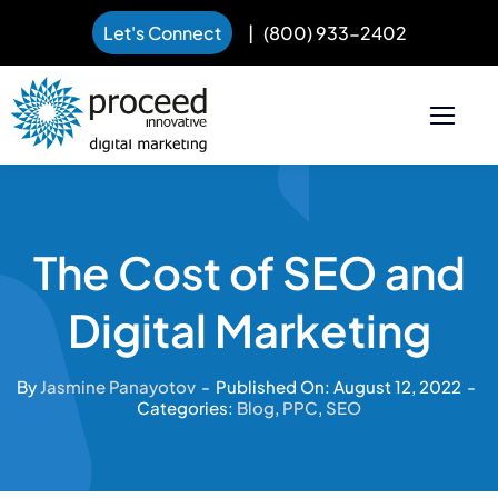
Let's Connect
|
(800) 933-2402
Skip
to
content
The Cost of SEO and
Digital Marketing
By
Jasmine Panayotov
-
Published On: August 12, 2022
-
Categories:
Blog
,
PPC
,
SEO