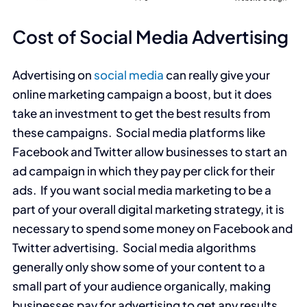
Cost of Social Media Advertising
Advertising on
social media
can really give your
online marketing campaign a boost, but it does
take an investment to get the best results from
these campaigns. Social media platforms like
Facebook and Twitter allow businesses to start an
ad campaign in which they pay per click for their
ads. If you want social media marketing to be a
part of your overall digital marketing strategy, it is
necessary to spend some money on Facebook and
Twitter advertising. Social media algorithms
generally only show some of your content to a
small part of your audience organically, making
businesses pay for advertising to get any results.