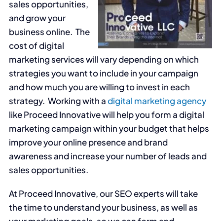
sales opportunities,
and grow your
business online. The
cost of digital
marketing services will vary depending on which
strategies you want to include in your campaign
and how much you are willing to invest in each
strategy. Working with a
digital marketing agency
like Proceed Innovative will help you form a digital
marketing campaign within your budget that helps
improve your online presence and brand
awareness and increase your number of leads and
sales opportunities.
At Proceed Innovative, our SEO experts will take
the time to understand your business, as well as
your marketing goals, so we can form and