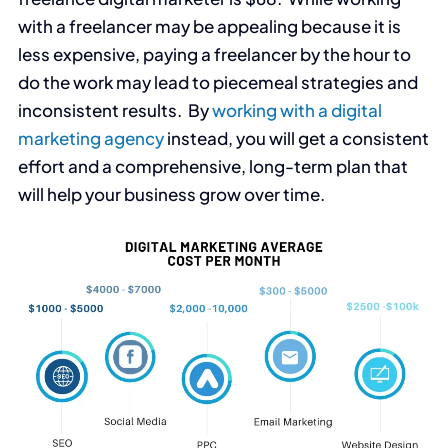
with a freelancer may be appealing because it is
less expensive, paying a freelancer by the hour to
do the work may lead to piecemeal strategies and
inconsistent results. By
working with a digital
marketing agency
instead, you will get a consistent
effort and a comprehensive, long-term plan that
will help your business grow over time.