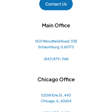
Contact Us
Main Office
1501 Woodfield Road, 112E
Schaumburg, IL 60173
(847) 879-1168
Chicago Office
520W Erie St, 440
Chicago, IL, 60654