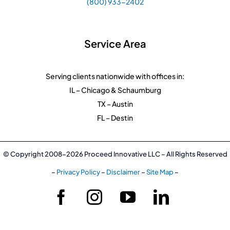
(800) 933-2402
Service Area
Serving clients nationwide with offices in:
IL – Chicago & Schaumburg
TX – Austin
FL – Destin
© Copyright 2008-2026 Proceed Innovative LLC – All Rights Reserved
–
Privacy Policy
–
Disclaimer
–
Site Map
–