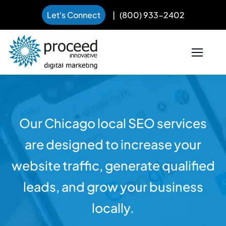
Let's Connect
|
(800) 933-2402
Skip
to
content
Our Chicago local SEO services
are designed to increase your
website traffic, generate qualified
leads, and grow your business
locally.