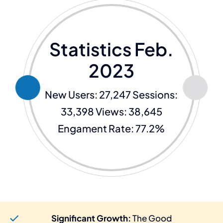
Statistics Feb.
2023
New Users: 27,247 Sessions:
33,398 Views: 38,645
Engament Rate: 77.2%
Significant Growth:
The Good