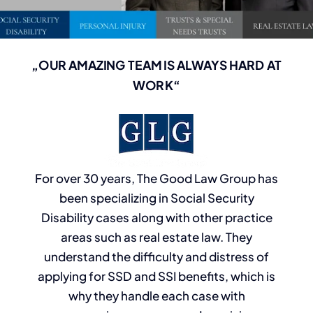
„OUR AMAZING TEAM IS ALWAYS HARD AT
WORK“
For over 30 years, The Good Law Group has
been specializing in Social Security
Disability cases along with other practice
areas such as real estate law. They
understand the difficulty and distress of
applying for SSD and SSI benefits, which is
why they handle each case with