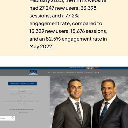
had 27,247 new users, 33,398
sessions, and a 77.2%
engagement rate, compared to
13,329 new users, 15,676 sessions,
and an 82.5% engagement rate in
May 2022.