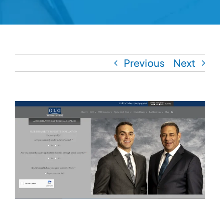
Previous
Next
View
Larger
Image