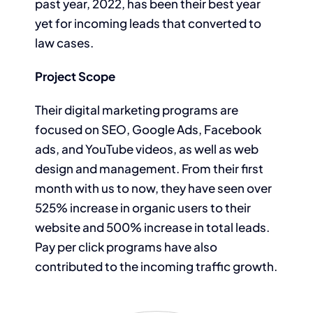
past year, 2022, has been their best year
yet for incoming leads that converted to
law cases.
Project Scope
Their digital marketing programs are
focused on SEO, Google Ads, Facebook
ads, and YouTube videos, as well as web
design and management. From their first
month with us to now, they have seen over
525% increase in organic users to their
website and 500% increase in total leads.
Pay per click programs have also
contributed to the incoming traffic growth.