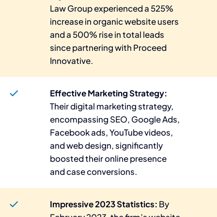
Law Group experienced a 525%
increase in organic website users
and a 500% rise in total leads
since partnering with Proceed
Innovative.
Effective Marketing Strategy:
Their digital marketing strategy,
encompassing SEO, Google Ads,
Facebook ads, YouTube videos,
and web design, significantly
boosted their online presence
and case conversions.
Impressive 2023 Statistics:
By
February 2023, the firm’s website