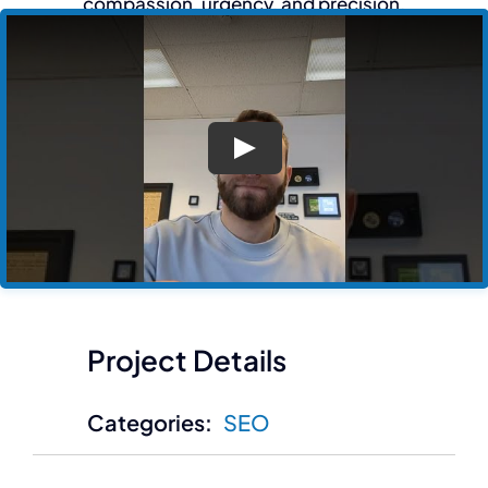
compassion, urgency, and precision.
Play
Project Details
Categories:
SEO