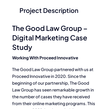
Project Description
The Good Law Group –
Digital Marketing Case
Study
Working With Proceed Innovative
The Good Law Group partnered with us at
Proceed Innovative in 2020. Since the
beginning of our partnership, The Good
Law Group has seen remarkable growth in
the number of cases they have received
from their online marketing programs. This