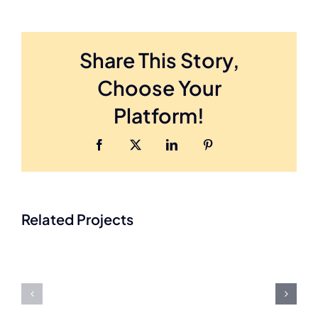
Share This Story,
Choose Your
Platform!
Facebook
Twitter
LinkedIn
Pinterest
A
Related Projects
Assi
Place
Han
At
Hom
Home
Care