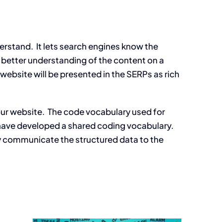
erstand. It lets search engines know the
 a better understanding of the content on a
r website will be presented in the SERPs as rich
your website. The code vocabulary used for
, have developed a shared coding vocabulary.
ly communicate the structured data to the