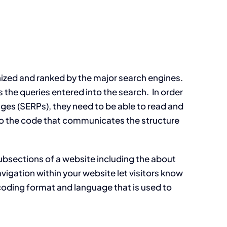
gnized and ranked by the major search engines.
 the queries entered into the search. In order
pages (SERPs), they need to be able to read and
lso the code that communicates the structure
 subsections of a website including the about
igation within your website let visitors know
coding format and language that is used to