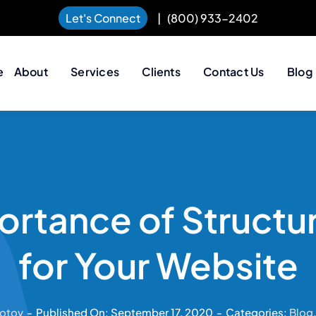
Let's Connect
|
(800) 933-2402
e
About
Services
Clients
Contact Us
Blog
ortance of Structu
for Your Website
otov
-
Published On: September 17, 2020
-
Categories:
Blog