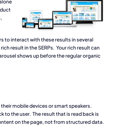
alone
nduct
,
 to interact with these results in several
rich result in the SERPs. Your rich result can
 carousel shows up before the regular organic
their mobile devices or smart speakers.
 to the user. The result that is read back is
ontent on the page, not from structured data.