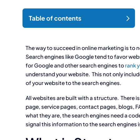
The way to succeed in online marketing is to 
Search engines like Google tend to favor websi
for Google and other search engines to
rank 
understand your website. This not only inclu
of your website to the search engines.
All websites are built with a structure. There
page, service pages, contact pages, blogs, F
what they are, the search engines need a code
signal this information to the search engines 