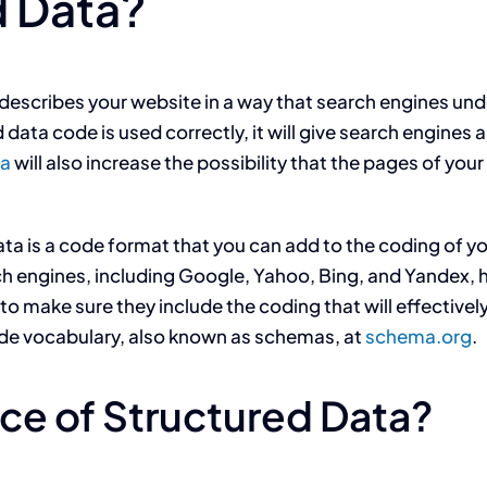
d Data?
 describes your website in a way that search engines und
d data code is used correctly, it will give search engines
ta
will also increase the possibility that the pages of you
ata is a code format that you can add to the coding of 
arch engines, including Google, Yahoo, Bing, and Yandex
to make sure they include the coding that will effective
de vocabulary, also known as schemas, at
schema.org
.
ce of Structured Data?