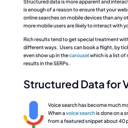
Structured data is more apparent and interac
is enough of a reason to ensure that your we
online searches on mobile devices than any ot
more mobile users are likely to interact with y
Rich results tend to get special treatment with
different ways. Users can book a flight, by tic
even show up in the
carousel
which is a list o
results in the SERPs.
Structured Data for 
Voice search has become much more
When a
voice search
is done on a s
from a featured snippet about 40 p