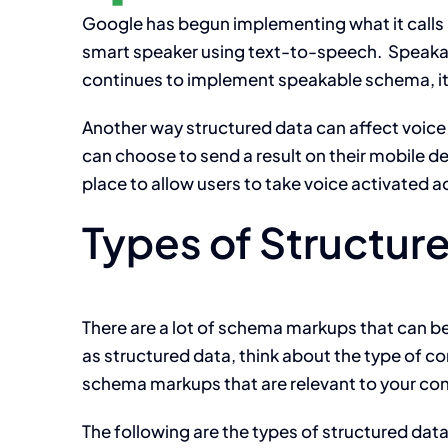
Google has begun implementing what it calls
smart speaker using text-to-speech. Speakab
continues to implement speakable schema, it 
Another way structured data can affect voice s
can choose to send a result on their mobile d
place to allow users to take voice activated a
Types of Structur
There are a lot of schema markups that can b
as structured data, think about the type of 
schema markups that are relevant to your con
The following are the types of structured dat