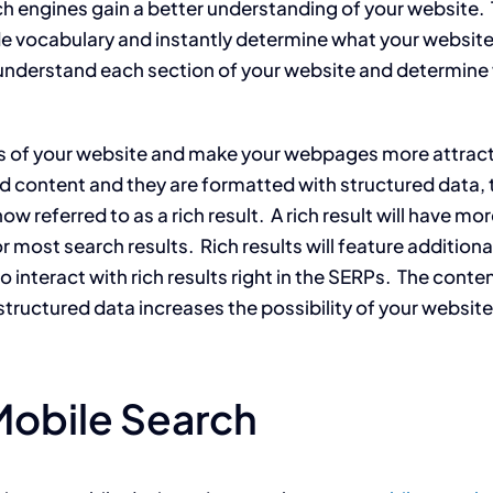
h engines gain a better understanding of your website.
 vocabulary and instantly determine what your website i
l understand each section of your website and determine
s of your website and make your webpages more attract
od content and they are formatted with structured data, 
now referred to as a rich result. A rich result will have mo
r most search results. Rich results will feature additiona
nteract with rich results right in the SERPs. The content 
uctured data increases the possibility of your website ap
Mobile Search