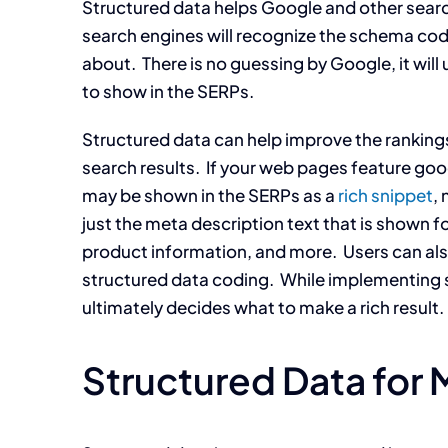
Structured data helps Google and other searc
search engines will recognize the schema code
about. There is no guessing by Google, it wil
to show in the SERPs.
Structured data can help improve the ranking
search results. If your web pages feature go
may be shown in the SERPs as a
rich snippet
, 
just the meta description text that is shown fo
product information, and more. Users can also i
structured data coding. While implementing str
ultimately decides what to make a rich result.
Structured Data for 