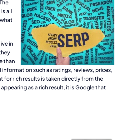
 The
s all
 what
ive in
they
re than
l information such as ratings, reviews, prices,
for rich results is taken directly from the
pearing as a rich result, it is Google that