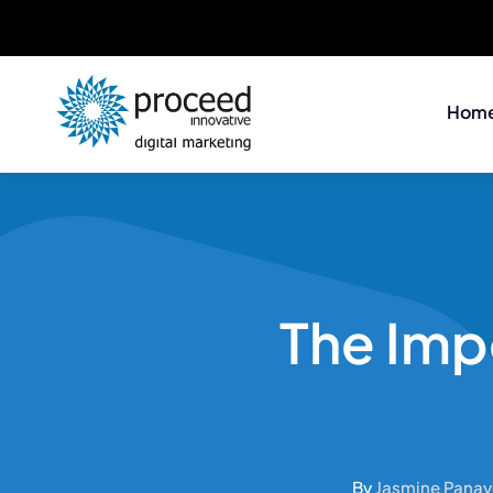
Skip
to
Hom
content
The Imp
By
Jasmine Panay