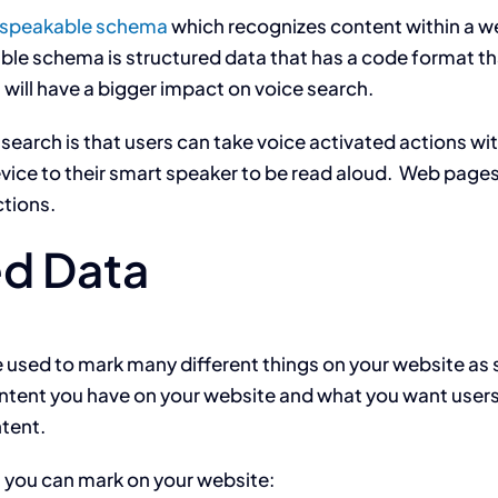
speakable schema
which recognizes content within a w
le schema is structured data that has a code format t
will have a bigger impact on voice search.
earch is that users can take voice activated actions with
evice to their smart speaker to be read aloud. Web page
ctions.
ed Data
e used to mark many different things on your website a
content you have on your website and what you want user
tent.
a you can mark on your website: