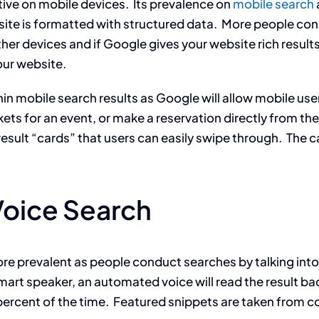
tive on mobile devices. Its prevalence on
mobile search
bsite is formatted with structured data. More people co
her devices and if Google gives your website rich results
our website.
in mobile search results as Google will allow mobile users
kets for an event, or make a reservation directly from the 
f result “cards” that users can easily swipe through. The
Voice Search
 prevalent as people conduct searches by talking into 
mart speaker, an automated voice will read the result back
ercent of the time. Featured snippets are taken from c