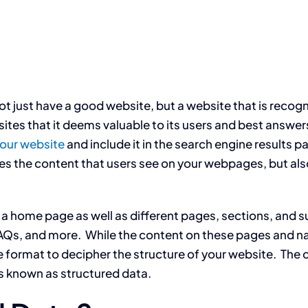
not just have a good website, but a website that is reco
tes that it deems valuable to its users and best answers
your website
and include it in the search engine results 
des the content that users see on your webpages, but a
 is a home page as well as different pages, sections, and
AQs, and more. While the content on these pages and nav
 format to decipher the structure of your website. The 
is known as structured data.