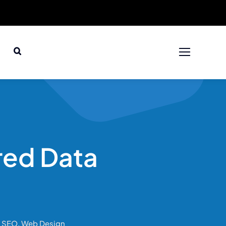
red Data
,
SEO
,
Web Design