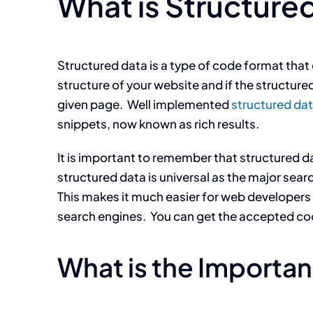
What is Structure
Structured data is a type of code format that
structure of your website and if the structure
given page. Well implemented
structured da
snippets, now known as rich results.
It is important to remember that structured d
structured data is universal as the major se
This makes it much easier for web developers 
search engines. You can get the accepted co
What is the Importan