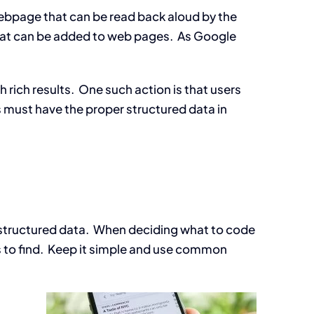
ebpage that can be read back aloud by the
hat can be added to web pages. As Google
 rich results. One such action is that users
s must have the proper structured data in
s structured data. When deciding what to code
s to find. Keep it simple and use common