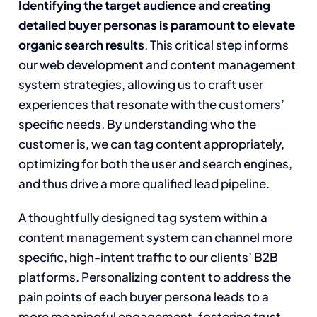
Identifying the target audience and creating
detailed buyer personas is paramount to elevate
organic search results
. This critical step informs
our web development and content management
system strategies, allowing us to craft user
experiences that resonate with the customers’
specific needs. By understanding who the
customer is, we can tag content appropriately,
optimizing for both the user and search engines,
and thus drive a more qualified lead pipeline.
A thoughtfully designed tag system within a
content management system can channel more
specific, high-intent traffic to our clients’ B2B
platforms. Personalizing content to address the
pain points of each buyer persona leads to a
more meaningful engagement, fostering trust