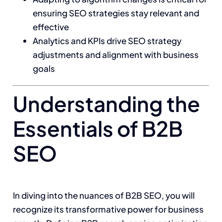
ensuring SEO strategies stay relevant and
effective
Analytics and KPIs drive SEO strategy
adjustments and alignment with business
goals
Understanding the
Essentials of B2B
SEO
In diving into the nuances of B2B SEO, you will
recognize its transformative power for business