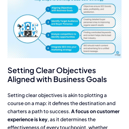
Setting Clear Objectives
Aligned with Business Goals
Setting clear objectives is akin to plotting a
course on a map: it defines the destination and
charters a path to success.
A focus on customer
experience is key
, as it determines the
effectiveness of every touchpoint, whether