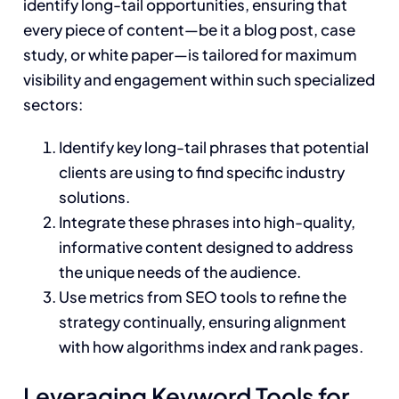
identify long-tail opportunities, ensuring that
every piece of content—be it a blog post, case
study, or white paper—is tailored for maximum
visibility and engagement within such specialized
sectors:
Identify key long-tail phrases that potential
clients are using to find specific industry
solutions.
Integrate these phrases into high-quality,
informative content designed to address
the unique needs of the audience.
Use metrics from SEO tools to refine the
strategy continually, ensuring alignment
with how algorithms index and rank pages.
Leveraging Keyword Tools for