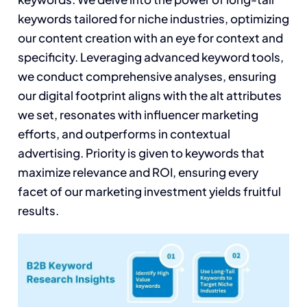
keywords tailored for niche industries, optimizing
our content creation with an eye for context and
specificity. Leveraging advanced keyword tools,
we conduct comprehensive analyses, ensuring
our digital footprint aligns with the alt attributes
we set, resonates with influencer marketing
efforts, and outperforms in contextual
advertising. Priority is given to keywords that
maximize relevance and ROI, ensuring every
facet of our marketing investment yields fruitful
results.