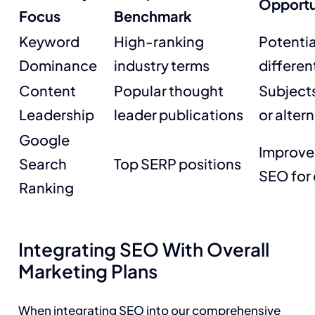
Opportun
Focus
Benchmark
Keyword
High-ranking
Potentia
Dominance
industry terms
differen
Content
Popular thought
Subjects
Leadership
leader publications
or alter
Google
Improve
Search
Top SERP positions
SEO for 
Ranking
Integrating SEO With Overall
Marketing Plans
When integrating SEO into our comprehensive