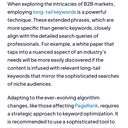
When exploring the intricacies of B2B markets,
employing
long-tail keywords
is a powerful
technique. These extended phrases, which are
more specific than generic keywords, closely
align with the detailed search queries of
professionals. For example, a white paper that
taps into a nuanced aspect of an industry’s
needs will be more easily discovered if the
content is infused with relevant long-tail
keywords that mirror the sophisticated searches
of niche audiences.
Adapting to the ever-evolving algorithm
changes, like those affecting
PageRank
, requires
a strategic approach to keyword optimization. It
is recommended to use a sophisticated tool to