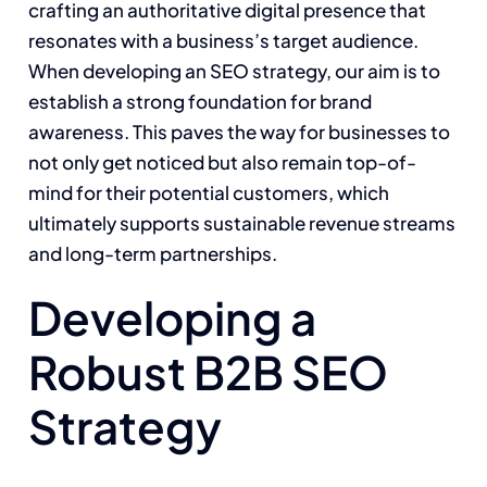
crafting an authoritative digital presence that
resonates with a business’s target audience.
When developing an SEO strategy, our aim is to
establish a strong foundation for brand
awareness. This paves the way for businesses to
not only get noticed but also remain top-of-
mind for their potential customers, which
ultimately supports sustainable revenue streams
and long-term partnerships.
Developing a
Robust B2B SEO
Strategy