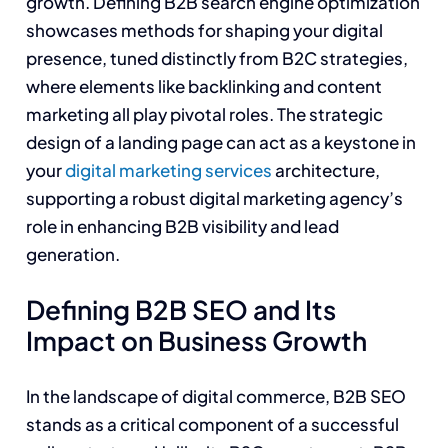
growth. Defining B2B search engine optimization
showcases methods for shaping your digital
presence, tuned distinctly from B2C strategies,
where elements like backlinking and content
marketing all play pivotal roles. The strategic
design of a landing page can act as a keystone in
your
digital marketing services
architecture,
supporting a robust digital marketing agency’s
role in enhancing B2B visibility and lead
generation.
Defining B2B SEO and Its
Impact on Business Growth
In the landscape of digital commerce, B2B SEO
stands as a critical component of a successful