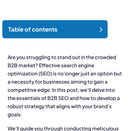
Are you struggling to stand out in the crowded
B2B market? Effective search engine
optimization (SEO) is no longer just an option but
a necessity for businesses aiming to gain a
competitive edge. In this post, we’ll delve into
the essentials of B2B SEO and how to develop a
robust strategy that aligns with your brand’s
goals.
We’ll guide you through conducting meticulous