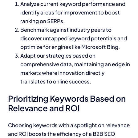
Analyze current keyword performance and
identify areas for improvement to boost
ranking on SERPs.
Benchmark against industry peers to
discover untapped keyword potentials and
optimize for engines like Microsoft Bing.
Adapt our strategies based on
comprehensive data, maintaining an edge in
markets where innovation directly
translates to online success.
Prioritizing Keywords Based on
Relevance and ROI
Choosing keywords with a spotlight on relevance
and ROI boosts the efficiency of a B2B SEO