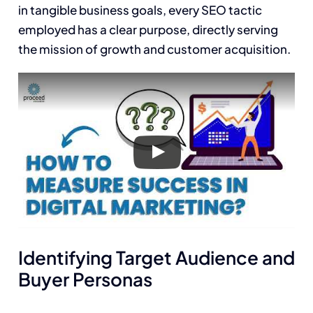
in tangible business goals, every SEO tactic
employed has a clear purpose, directly serving
the mission of growth and customer acquisition.
Identifying Target Audience and
Buyer Personas