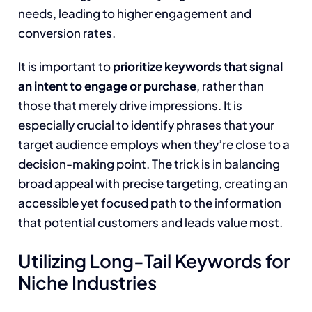
needs, leading to higher engagement and
conversion rates.
It is important to
prioritize keywords that signal
an intent to engage or purchase
, rather than
those that merely drive impressions. It is
especially crucial to identify phrases that your
target audience employs when they’re close to a
decision-making point. The trick is in balancing
broad appeal with precise targeting, creating an
accessible yet focused path to the information
that potential customers and leads value most.
Utilizing Long-Tail Keywords for
Niche Industries