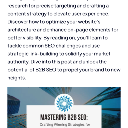
research for precise targeting and crafting a
content strategy to elevate user experience.
Discover how to optimize your website’s
architecture and enhance on-page elements for
better visibility. By reading on, you’ll learn to
tackle common SEO challenges and use
strategic link-building to solidify your market
authority. Dive into this post and unlock the
potential of B2B SEO to propel your brand to new
heights.