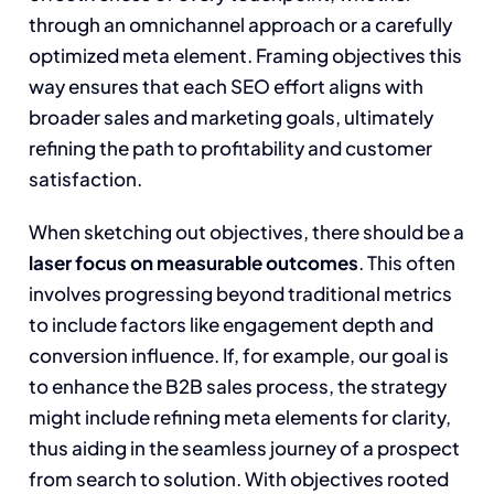
through an omnichannel approach or a carefully
optimized meta element. Framing objectives this
way ensures that each SEO effort aligns with
broader sales and marketing goals, ultimately
refining the path to profitability and customer
satisfaction.
When sketching out objectives, there should be a
laser focus on measurable outcomes
. This often
involves progressing beyond traditional metrics
to include factors like engagement depth and
conversion influence. If, for example, our goal is
to enhance the B2B sales process, the strategy
might include refining meta elements for clarity,
thus aiding in the seamless journey of a prospect
from search to solution. With objectives rooted