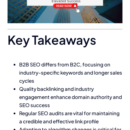
Key Takeaways
B2B SEO differs from B2C, focusing on
industry-specific keywords and longer sales
cycles
Quality backlinking and industry
engagement enhance domain authority and
SEO success
Regular SEO audits are vital for maintaining
a credible and effective link profile
Adapting to algorithm changes is critical for