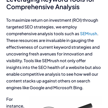
Comprehensive Analysis
To maximize return on investment (ROI) through
targeted SEO strategies, we employ
comprehensive analysis tools such as
SEMrush
.
These resources are invaluable in gauging the
effectiveness of current keyword strategies and
uncovering fresh avenues for innovation and
visibility. Tools like SEMrush not only offer
insights into the SEO health of a website but also
enable competitive analysis to see how well our
content stacks up against others on search
engines like Google and Microsoft Bing.
For
instance,