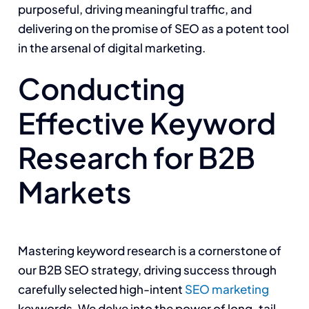
purposeful, driving meaningful traffic, and
delivering on the promise of SEO as a potent tool
in the arsenal of digital marketing.
Conducting
Effective Keyword
Research for B2B
Markets
Mastering keyword research is a cornerstone of
our B2B SEO strategy, driving success through
carefully selected high-intent
SEO marketing
keywords. We delve into the power of long-tail