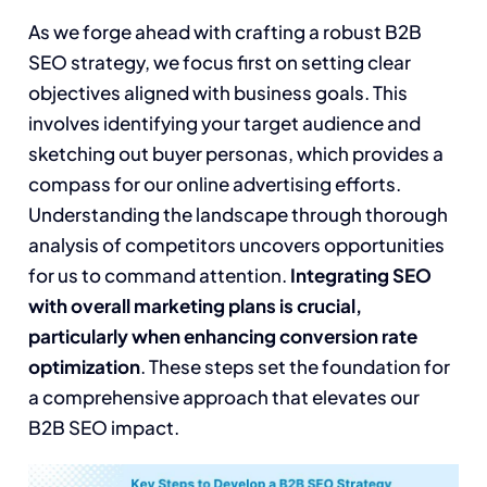
As we forge ahead with crafting a robust B2B
SEO strategy, we focus first on setting clear
objectives aligned with business goals. This
involves identifying your target audience and
sketching out buyer personas, which provides a
compass for our online advertising efforts.
Understanding the landscape through thorough
analysis of competitors uncovers opportunities
for us to command attention.
Integrating SEO
with overall marketing plans is crucial,
particularly when enhancing conversion rate
optimization
. These steps set the foundation for
a comprehensive approach that elevates our
B2B SEO impact.