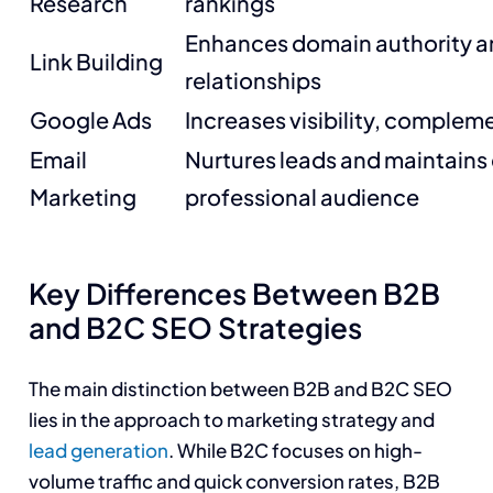
Research
rankings
Enhances domain authority an
Link Building
relationships
Google Ads
Increases visibility, complem
Email
Nurtures leads and maintain
Marketing
professional audience
Key Differences Between B2B
and B2C SEO Strategies
The main distinction between B2B and B2C SEO
lies in the approach to marketing strategy and
lead generation
. While B2C focuses on high-
volume traffic and quick conversion rates, B2B