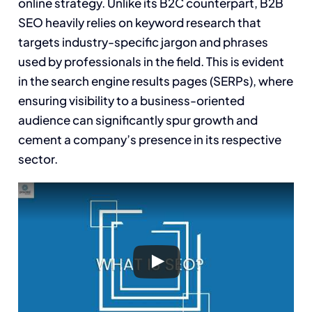
online strategy. Unlike its B2C counterpart, B2B
SEO heavily relies on keyword research that
targets industry-specific jargon and phrases
used by professionals in the field. This is evident
in the search engine results pages (SERPs), where
ensuring visibility to a business-oriented
audience can significantly spur growth and
cement a company’s presence in its respective
sector.