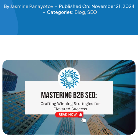
By
Jasmine Panayotov
-
Published On: November 21, 2024
-
Categories:
Blog
,
SEO