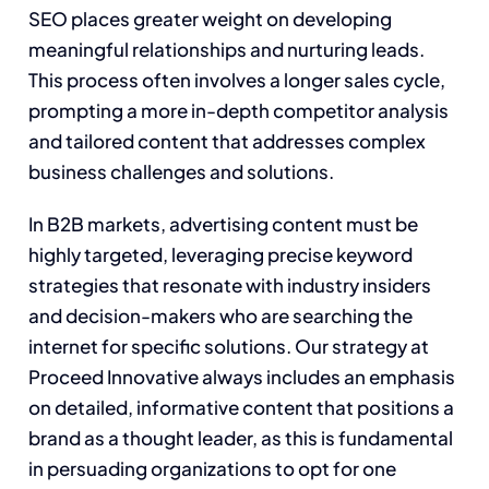
SEO places greater weight on developing
meaningful relationships and nurturing leads.
This process often involves a longer sales cycle,
prompting a more in-depth competitor analysis
and tailored content that addresses complex
business challenges and solutions.
In B2B markets, advertising content must be
highly targeted, leveraging precise keyword
strategies that resonate with industry insiders
and decision-makers who are searching the
internet for specific solutions. Our strategy at
Proceed Innovative always includes an emphasis
on detailed, informative content that positions a
brand as a thought leader, as this is fundamental
in persuading organizations to opt for one