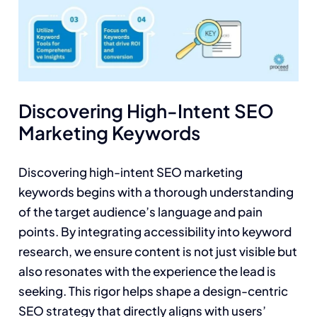
Discovering High-Intent SEO
Marketing Keywords
Discovering high-intent SEO marketing
keywords begins with a thorough understanding
of the target audience’s language and pain
points. By integrating accessibility into keyword
research, we ensure content is not just visible but
also resonates with the experience the lead is
seeking. This rigor helps shape a design-centric
SEO strategy that directly aligns with users’