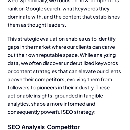
web. Specifically, we focus on how competitors
rank on Google search, what keywords they
dominate with, and the content that establishes
them as thought leaders.
This strategic evaluation enables us to identify
gaps in the market where our clients can carve
out their own reputable space. While analyzing
data, we often discover underutilized keywords
or content strategies that can elevate our clients
above their competitors, evolving them from
followers to pioneers in their industry. These
actionable insights, grounded in tangible
analytics, shape a more informed and
consequently powerful SEO strategy:
SEO Analysis
Competitor