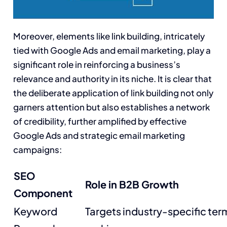
Moreover, elements like link building, intricately
tied with Google Ads and email marketing, play a
significant role in reinforcing a business’s
relevance and authority in its niche. It is clear that
the deliberate application of link building not only
garners attention but also establishes a network
of credibility, further amplified by effective
Google Ads and strategic email marketing
campaigns:
SEO
Role in B2B Growth
Component
Keyword
Targets industry-specific te