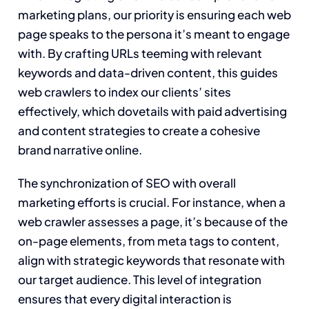
marketing plans, our priority is ensuring each web
page speaks to the persona it’s meant to engage
with. By crafting URLs teeming with relevant
keywords and data-driven content, this guides
web crawlers to index our clients’ sites
effectively, which dovetails with paid advertising
and content strategies to create a cohesive
brand narrative online.
The synchronization of SEO with overall
marketing efforts is crucial. For instance, when a
web crawler assesses a page, it’s because of the
on-page elements, from meta tags to content,
align with strategic keywords that resonate with
our target audience. This level of integration
ensures that every digital interaction is