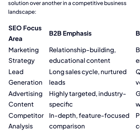
solution over another in a competitive business
landscape:
SEO Focus
B2B Emphasis
B
Area
Marketing
Relationship-building,
B
Strategy
educational content
e
Lead
Long sales cycle, nurtured
Q
Generation
leads
v
Advertising
Highly targeted, industry-
G
Content
specific
w
Competitor
In-depth, feature-focused
P
Analysis
comparison
c