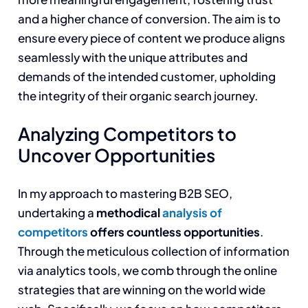
and a higher chance of conversion. The aim is to
ensure every piece of content we produce aligns
seamlessly with the unique attributes and
demands of the intended customer, upholding
the integrity of their organic search journey.
Analyzing Competitors to
Uncover Opportunities
In my approach to mastering B2B SEO,
undertaking a
methodical
analysis of
competitors
offers countless opportunities
.
Through the meticulous collection of information
via analytics tools, we comb through the online
strategies that are winning on the world wide