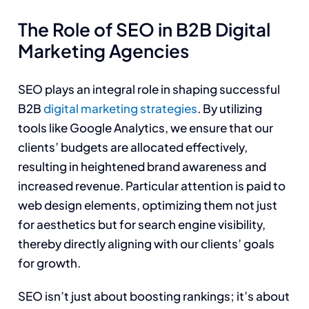
The Role of SEO in B2B Digital
Marketing Agencies
SEO plays an integral role in shaping successful
B2B
digital marketing strategies
. By utilizing
tools like Google Analytics, we ensure that our
clients’ budgets are allocated effectively,
resulting in heightened brand awareness and
increased revenue. Particular attention is paid to
web design elements, optimizing them not just
for aesthetics but for search engine visibility,
thereby directly aligning with our clients’ goals
for growth.
SEO isn’t just about boosting rankings; it’s about