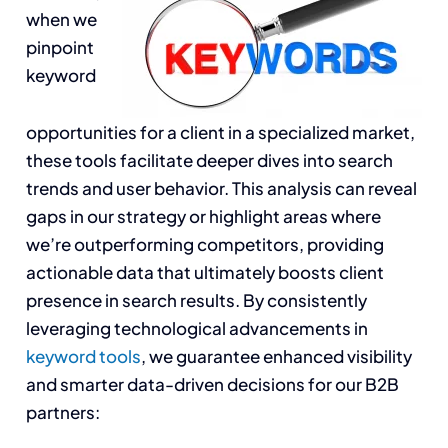
when we
pinpoint
keyword
opportunities for a client in a specialized market,
these tools facilitate deeper dives into search
trends and user behavior. This analysis can reveal
gaps in our strategy or highlight areas where
we’re outperforming competitors, providing
actionable data that ultimately boosts client
presence in search results. By consistently
leveraging technological advancements in
keyword tools
, we guarantee enhanced visibility
and smarter data-driven decisions for our B2B
partners: