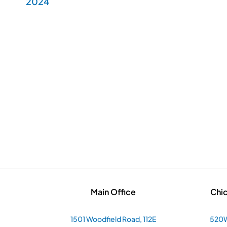
2024
Main Office
Chi
1501 Woodfield Road, 112E
520W