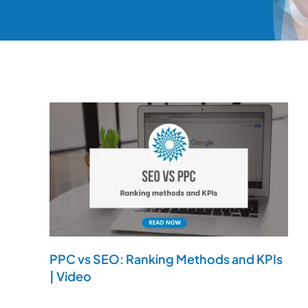
PPC vs SEO: Ranking Methods and KPIs
| Video