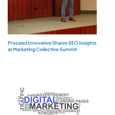
Proceed Innovative Shares SEO Insights
at Marketing Collective Summit