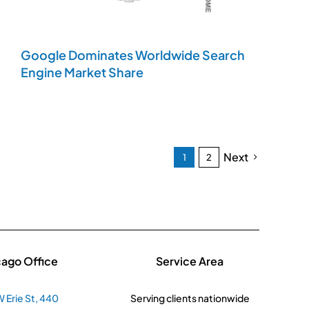
Google Dominates Worldwide Search
Engine Market Share
Next
1
2
cago Office
Service Area
 Erie St, 440
Serving clients nationwide