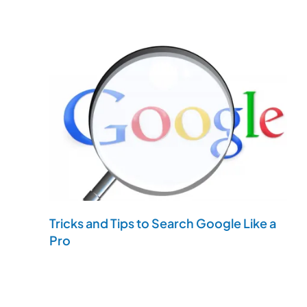
Tricks and Tips to Search Google Like a
Pro