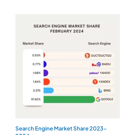
Search Engine Market Share 2023-