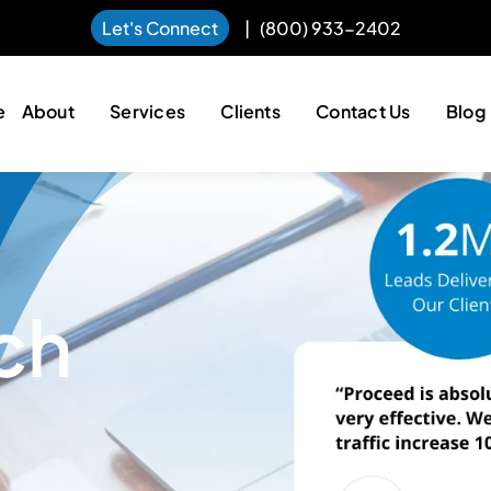
Let's Connect
|
(800) 933-2402
e
About
Services
Clients
Contact Us
Blog
ch