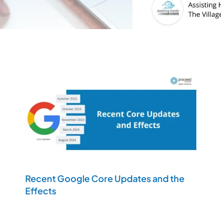
Recent Google Core Updates and the
Effects