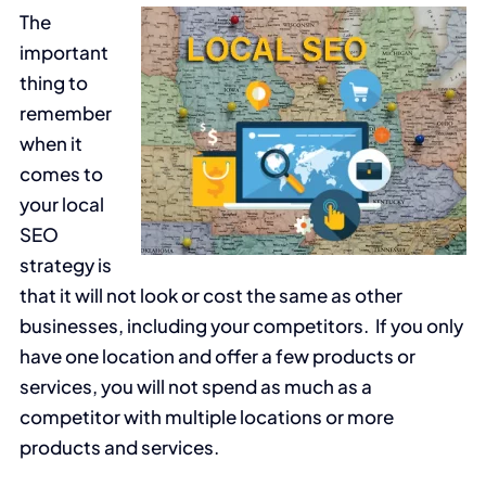
The
important
thing to
remember
when it
comes to
your local
SEO
strategy is
that it will not look or cost the same as other
businesses, including your competitors. If you only
have one location and offer a few products or
services, you will not spend as much as a
competitor with multiple locations or more
products and services.