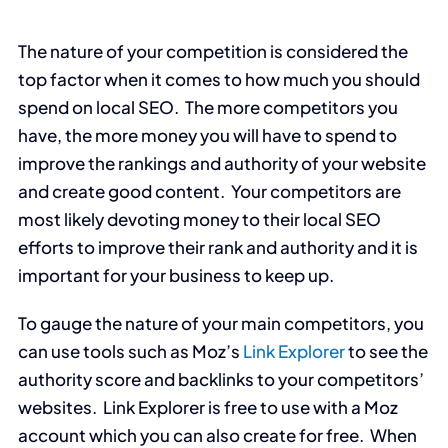
The nature of your competition is considered the
top factor when it comes to how much you should
spend on local SEO. The more competitors you
have, the more money you will have to spend to
improve the rankings and authority of your website
and create good content. Your competitors are
most likely devoting money to their local SEO
efforts to improve their rank and authority and it is
important for your business to keep up.
To gauge the nature of your main competitors, you
can use tools such as Moz’s
Link Explorer
to see the
authority score and backlinks to your competitors’
websites. Link Explorer is free to use with a Moz
account which you can also create for free. When