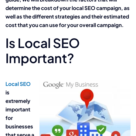
determine the cost of your local SEO campaign, as
well as the different strategies and their estimated
cost that you can use for your overall campaign.
Is Local SEO
Important?
Local SEO
is
extremely
important
for
businesses
that serve a