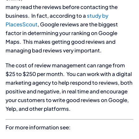
many read the reviews before contacting the
business. In fact, according to a
study by
PlacesScout
, Google reviews are the biggest
factor in determining your ranking on Google
Maps. This makes getting good reviews and
managing bad reviews very important.
The cost of review management can range from
$25 to $250 per month. You can work with a digital
marketing agency to help respond to reviews, both
positive and negative, in real time and encourage
your customers to write good reviews on Google,
Yelp, and other platforms.
For more information see: