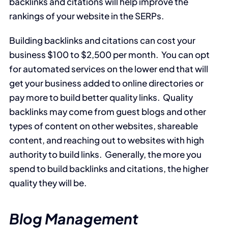
backlinks and citations will help improve the
rankings of your website in the SERPs.
Building backlinks and citations can cost your
business $100 to $2,500 per month. You can opt
for automated services on the lower end that will
get your business added to online directories or
pay more to build better quality links. Quality
backlinks may come from guest blogs and other
types of content on other websites, shareable
content, and reaching out to websites with high
authority to build links. Generally, the more you
spend to build backlinks and citations, the higher
quality they will be.
Blog Management