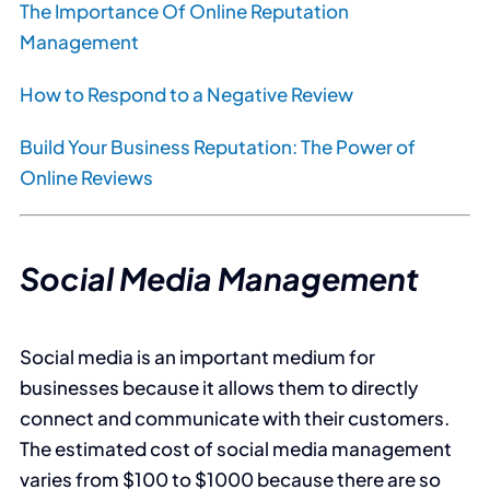
The Importance Of Online Reputation
Management
How to Respond to a Negative Review
Build Your Business Reputation: The Power of
Online Reviews
Social Media Management
Social media is an important medium for
businesses because it allows them to directly
connect and communicate with their customers.
The estimated cost of social media management
varies from $100 to $1000 because there are so