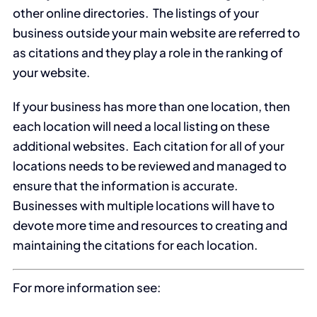
other online directories. The listings of your
business outside your main website are referred to
as citations and they play a role in the ranking of
your website.
If your business has more than one location, then
each location will need a local listing on these
additional websites. Each citation for all of your
locations needs to be reviewed and managed to
ensure that the information is accurate.
Businesses with multiple locations will have to
devote more time and resources to creating and
maintaining the citations for each location.
For more information see: