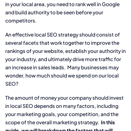
in your local area, you need to rank well in Google
and build authority to be seen before your
competitors.
An effective local SEO strategy should consist of
several facets that work together to improve the
rankings of your website, establish your authority in
your industry, and ultimately drive more traffic for
an increase in sales leads. Many businesses may
wonder, how much should we spend on our local
SEO?
The amount of money your company should invest
in local SEO depends on many factors, including
your marketing goals, your competition, and the
scope of the overall marketing strategy.
In this
guide, we will breakdown the factors that will