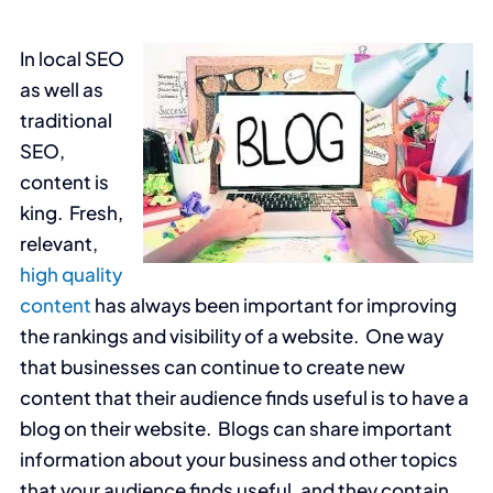
In local SEO
as well as
traditional
SEO,
content is
king. Fresh,
relevant,
high quality
content
has always been important for improving
the rankings and visibility of a website. One way
that businesses can continue to create new
content that their audience finds useful is to have a
blog on their website. Blogs can share important
information about your business and other topics
that your audience finds useful, and they contain