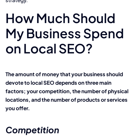
strategy.
How Much Should
My Business Spend
on Local SEO?
The amount of money that your business should
devote to local SEO depends on three main
factors; your competition, the number of physical
locations, and the number of products or services
you offer.
Competition