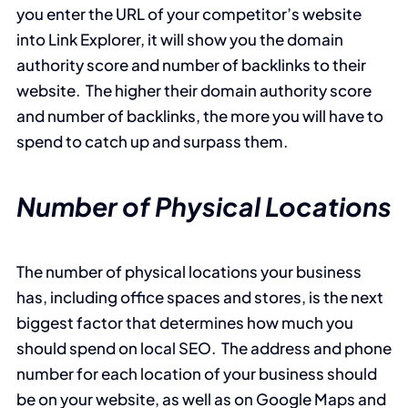
you enter the URL of your competitor’s website
into Link Explorer, it will show you the domain
authority score and number of backlinks to their
website. The higher their domain authority score
and number of backlinks, the more you will have to
spend to catch up and surpass them.
Number of Physical Locations
The number of physical locations your business
has, including office spaces and stores, is the next
biggest factor that determines how much you
should spend on local SEO. The address and phone
number for each location of your business should
be on your website, as well as on Google Maps and