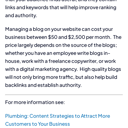
links and keywords that will help improve ranking
and authority.
Managing a blog on your website can cost your
business between $50 and $2,500 per month. The
price largely depends on the source of the blogs;
whether you have an employee write blogs in-
house, work with a freelance copywriter, or work
with a digital marketing agency. High quality blogs
will not only bring more traffic, but also help build
backlinks and establish authority.
For more information see:
Plumbing: Content Strategies to Attract More
Customers to Your Business