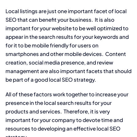
Local listings are just one important facet of local
SEO that can benefit your business. It is also
important for your website to be well optimized to
appear in the search results for your keywords and
for it to be mobile friendly for users on
smartphones and other mobile devices. Content
creation, social media presence, and review
management are also important facets that should
be part of a good local SEO strategy.
All of these factors work together to increase your
presence in the local search results for your
products and services. Therefore, it is very
important for your company to devote time and
resources to developing an effective local SEO