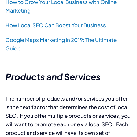
How to Grow Your Local Business with Online
Marketing
How Local SEO Can Boost Your Business
Google Maps Marketing in 2019: The Ultimate
Guide
Products and Services
The number of products and/or services you offer
is the next factor that determines the cost of local
SEO. If you offer multiple products or services, you
will want to promote each one via local SEO. Each
product and service will have its own set of