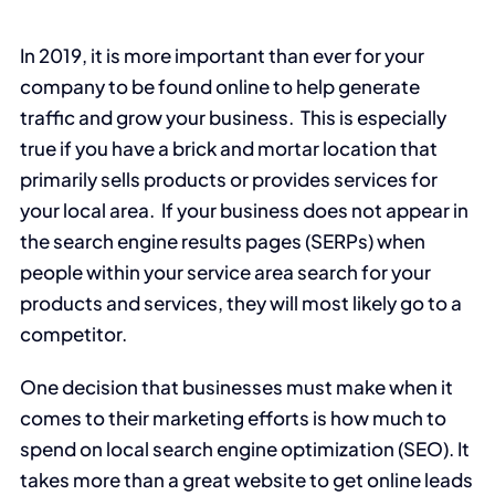
In 2019, it is more important than ever for your
company to be found online to help generate
traffic and grow your business. This is especially
true if you have a brick and mortar location that
primarily sells products or provides services for
your local area. If your business does not appear in
the search engine results pages (SERPs) when
people within your service area search for your
products and services, they will most likely go to a
competitor.
One decision that businesses must make when it
comes to their marketing efforts is how much to
spend on local search engine optimization (SEO). It
takes more than a great website to get online leads