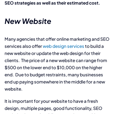
SEO strategies as well as their estimated cost.
New Website
Many agencies that offer online marketing and SEO
services also offer
web design services
to build a
new website or update the web design for their
clients. The price of a new website can range from
$500 on the lower end to $10,000 on the higher
end. Due to budget restraints, many businesses
end up paying somewhere in the middle for a new
website.
It is important for your website to have a fresh
design, multiple pages, good functionality, SEO