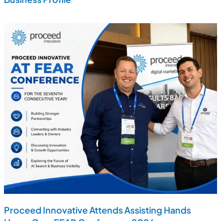
Proceed Innovative Attends Assisting Hands