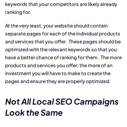
keywords that your competitors are likely already
ranking for.
At the very least, your website should contain
separate pages for each of the individual products
and services that you offer. These pages should be
optimized with the relevant keywords so that you
have a better chance of ranking for them. The more
products and services you offer, the more of an
investment you will have to make to create the
pages and ensure they are properly optimized.
Not All Local SEO Campaigns
Look the Same