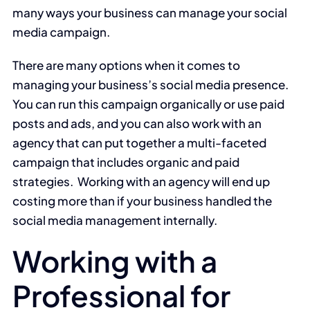
many ways your business can manage your social
media campaign.
There are many options when it comes to
managing your business’s social media presence.
You can run this campaign organically or use paid
posts and ads, and you can also work with an
agency that can put together a multi-faceted
campaign that includes organic and paid
strategies. Working with an agency will end up
costing more than if your business handled the
social media management internally.
Working with a
Professional for