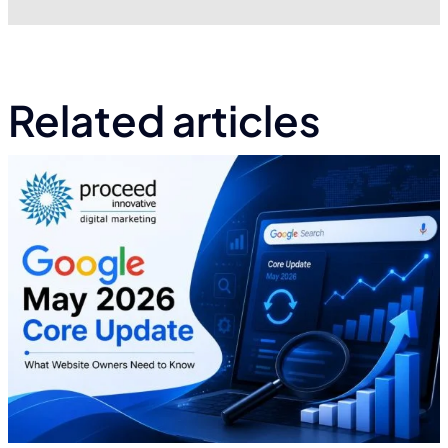
Related articles