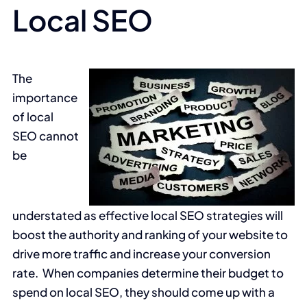
Local SEO
The
importance
of local
SEO cannot
be
understated as effective local SEO strategies will
boost the authority and ranking of your website to
drive more traffic and increase your conversion
rate. When companies determine their budget to
spend on local SEO, they should come up with a