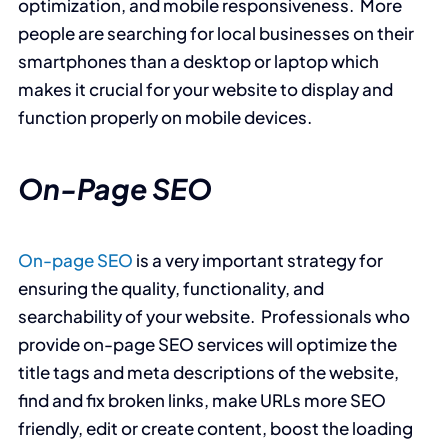
optimization, and mobile responsiveness. More
people are searching for local businesses on their
smartphones than a desktop or laptop which
makes it crucial for your website to display and
function properly on mobile devices.
On-Page SEO
On-page SEO
is a very important strategy for
ensuring the quality, functionality, and
searchability of your website. Professionals who
provide on-page SEO services will optimize the
title tags and meta descriptions of the website,
find and fix broken links, make URLs more SEO
friendly, edit or create content, boost the loading