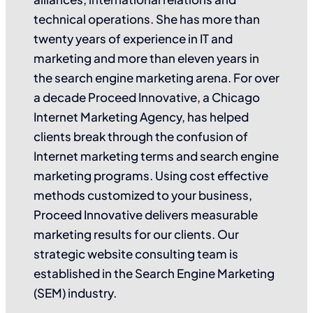
technical operations. She has more than
twenty years of experience in IT and
marketing and more than eleven years in
the search engine marketing arena. For over
a decade Proceed Innovative, a Chicago
Internet Marketing Agency, has helped
clients break through the confusion of
Internet marketing terms and search engine
marketing programs. Using cost effective
methods customized to your business,
Proceed Innovative delivers measurable
marketing results for our clients. Our
strategic website consulting team is
established in the Search Engine Marketing
(SEM) industry.