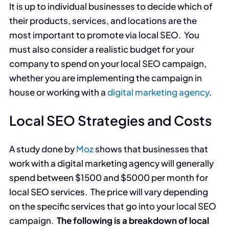
It is up to individual businesses to decide which of
their products, services, and locations are the
most important to promote via local SEO. You
must also consider a realistic budget for your
company to spend on your local SEO campaign,
whether you are implementing the campaign in
house or working with a
digital marketing agency
.
Local SEO Strategies and Costs
A study done by
Moz
shows that businesses that
work with a digital marketing agency will generally
spend between $1500 and $5000 per month for
local SEO services. The price will vary depending
on the specific services that go into your local SEO
campaign.
The following is a breakdown of local