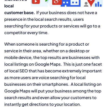
local
customer base.
If your business does not have a
presence in the local search results, users
searching for your products or services will go to a
competitor every time.
When someone is searching for a product or
service in their area, whether on a desktop or
mobile device, the top results are businesses with
local listings on Google Maps. This is just one facet
of local SEO that has become extremely important
as more users are voice searching for local
businesses on their smartphones. A local listing on
Google Maps will put your business among the top
search results and even allow your customers to
instantly get directions to your location.