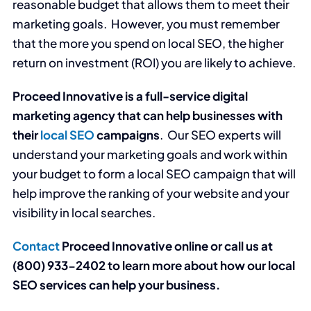
reasonable budget that allows them to meet their
marketing goals. However, you must remember
that the more you spend on local SEO, the higher
return on investment (ROI) you are likely to achieve.
Proceed Innovative is a full-service digital
marketing agency that can help businesses with
their
local SEO
campaigns
. Our SEO experts will
understand your marketing goals and work within
your budget to form a local SEO campaign that will
help improve the ranking of your website and your
visibility in local searches.
Contact
Proceed Innovative online or call us at
(800) 933-2402 to learn more about how our local
SEO services can help your business.