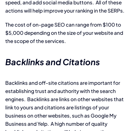
speed, and add social media buttons. All of these
actions will help improve your ranking in the SERPs.
The cost of on-page SEO can range from $100 to
$5,000 depending on the size of your website and
the scope of the services.
Backlinks and Citations
Backlinks and off-site citations are important for
establishing trust and authority with the search
engines. Backlinks are links on other websites that
link to yours and citations are listings of your
business on other websites, such as Google My
Business and Yelp. A high number of quality