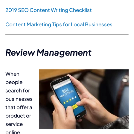
2019 SEO Content Writing Checklist
Content Marketing Tips for Local Businesses
Review Management
When
people
search for
businesses
that offer a
product or
service
online,