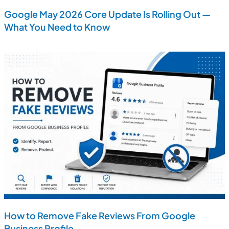
Google May 2026 Core Update Is Rolling Out —
What You Need to Know
How to Remove Fake Reviews From Google
Business Profile