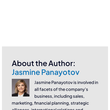
About the Author:
Jasmine Panayotov
Jasmine Panayotov is involved in
all facets of the company’s
business, including sales,
marketing, financial planning, strategic
alliances, international relations and