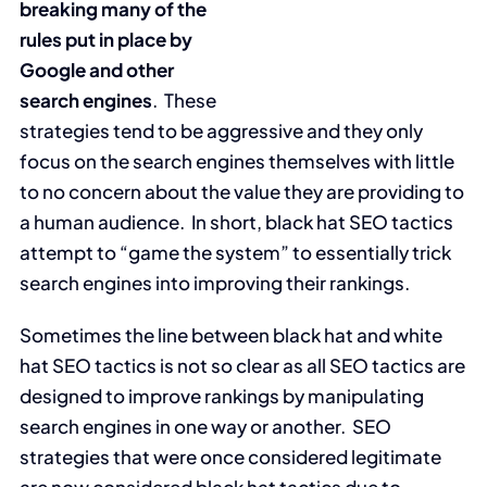
breaking many of the
rules put in place by
Google and other
search engines
. These
strategies tend to be aggressive and they only
focus on the search engines themselves with little
to no concern about the value they are providing to
a human audience. In short, black hat SEO tactics
attempt to “game the system” to essentially trick
search engines into improving their rankings.
Sometimes the line between black hat and white
hat SEO tactics is not so clear as all SEO tactics are
designed to improve rankings by manipulating
search engines in one way or another. SEO
strategies that were once considered legitimate