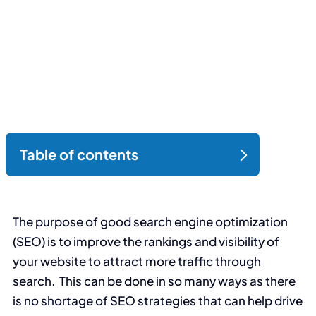
The purpose of good search engine optimization
(SEO) is to improve the rankings and visibility of
your website to attract more traffic through
search. This can be done in so many ways as there
is no shortage of SEO strategies that can help drive