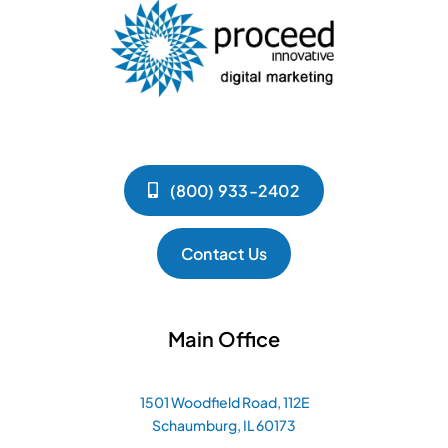
(800) 933-2402
Contact Us
Main Office
1501 Woodfield Road, 112E
Schaumburg, IL 60173