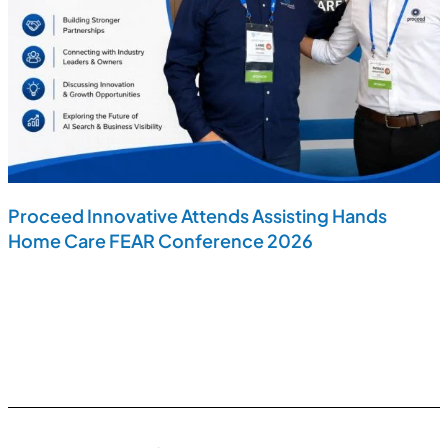
Proceed Innovative Attends Assisting Hands
Home Care FEAR Conference 2026