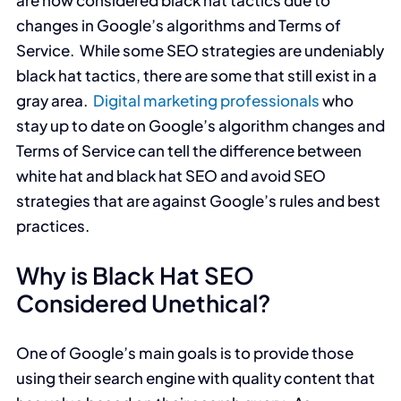
are now considered black hat tactics due to
changes in Google’s algorithms and Terms of
Service. While some SEO strategies are undeniably
black hat tactics, there are some that still exist in a
gray area.
Digital marketing professionals
who
stay up to date on Google’s algorithm changes and
Terms of Service can tell the difference between
white hat and black hat SEO and avoid SEO
strategies that are against Google’s rules and best
practices.
Why is Black Hat SEO
Considered Unethical?
One of Google’s main goals is to provide those
using their search engine with quality content that