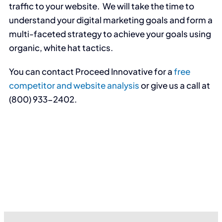
traffic to your website. We will take the time to
understand your digital marketing goals and form a
multi-faceted strategy to achieve your goals using
organic, white hat tactics.
You can contact Proceed Innovative for a
free
competitor and website analysis
or give us a call at
(800) 933-2402.