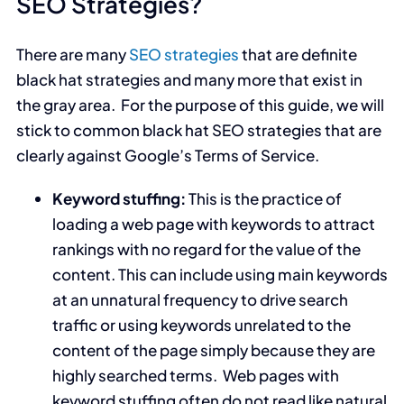
SEO Strategies?
There are many
SEO strategies
that are definite
black hat strategies and many more that exist in
the gray area. For the purpose of this guide, we will
stick to common black hat SEO strategies that are
clearly against Google’s Terms of Service.
Keyword stuffing:
This is the practice of
loading a web page with keywords to attract
rankings with no regard for the value of the
content. This can include using main keywords
at an unnatural frequency to drive search
traffic or using keywords unrelated to the
content of the page simply because they are
highly searched terms. Web pages with
keyword stuffing often do not read like natural