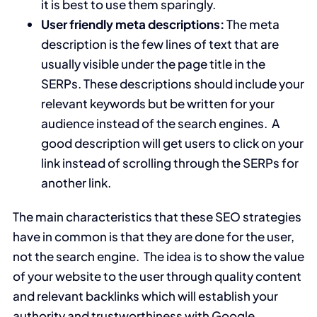
it is best to use them sparingly.
User friendly meta descriptions:
The meta
description is the few lines of text that are
usually visible under the page title in the
SERPs. These descriptions should include your
relevant keywords but be written for your
audience instead of the search engines. A
good description will get users to click on your
link instead of scrolling through the SERPs for
another link.
The main characteristics that these SEO strategies
have in common is that they are done for the user,
not the search engine. The idea is to show the value
of your website to the user through quality content
and relevant backlinks which will establish your
authority and trustworthiness with Google.