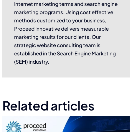
Internet marketing terms and search engine
marketing programs. Using cost effective
methods customized to your business,
Proceed Innovative delivers measurable
marketing results for our clients. Our
strategic website consulting team is
established in the Search Engine Marketing
(SEM) industry.
Related articles