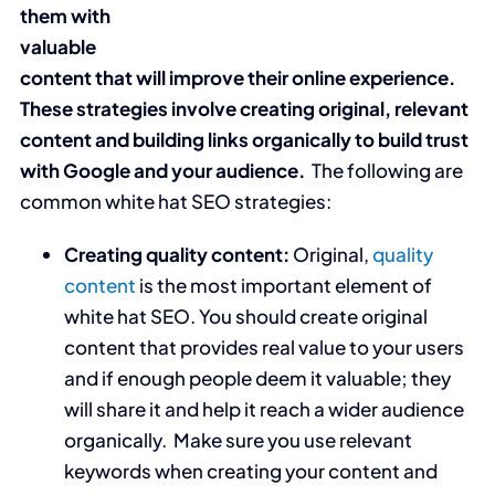
them with
valuable
content that will improve their online experience.
These strategies involve creating original, relevant
content and building links organically to build trust
with Google and your audience.
The following are
common white hat SEO strategies:
Creating quality content:
Original,
quality
content
is the most important element of
white hat SEO. You should create original
content that provides real value to your users
and if enough people deem it valuable; they
will share it and help it reach a wider audience
organically. Make sure you use relevant
keywords when creating your content and