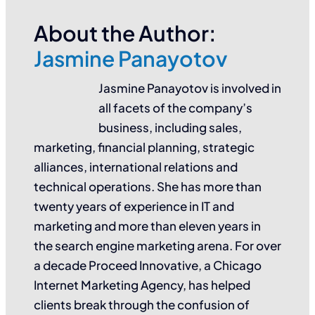
About the Author:
Jasmine Panayotov
Jasmine Panayotov is involved in
all facets of the company’s
business, including sales,
marketing, financial planning, strategic
alliances, international relations and
technical operations. She has more than
twenty years of experience in IT and
marketing and more than eleven years in
the search engine marketing arena. For over
a decade Proceed Innovative, a Chicago
Internet Marketing Agency, has helped
clients break through the confusion of