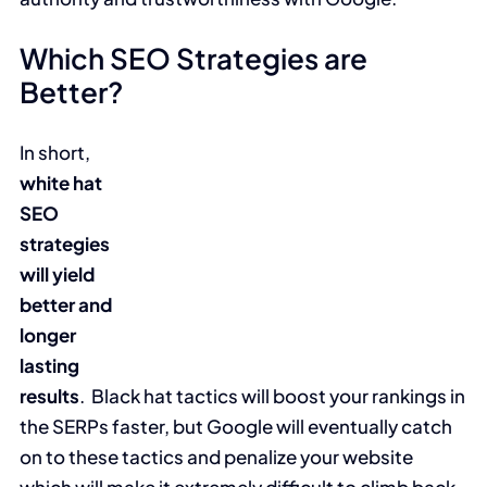
Which SEO Strategies are
Better?
In short,
white hat
SEO
strategies
will yield
better and
longer
lasting
results
. Black hat tactics will boost your rankings in
the SERPs faster, but Google will eventually catch
on to these tactics and penalize your website