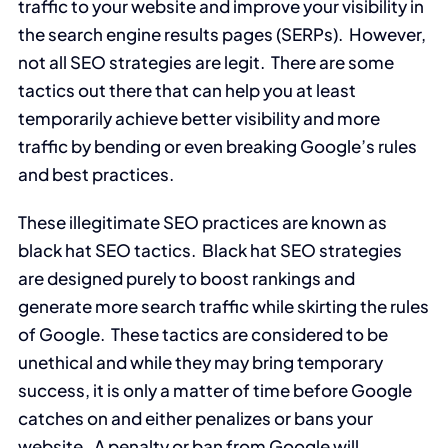
traffic to your website and improve your visibility in
the search engine results pages (SERPs). However,
not all SEO strategies are legit. There are some
tactics out there that can help you at least
temporarily achieve better visibility and more
traffic by bending or even breaking Google’s rules
and best practices.
These illegitimate SEO practices are known as
black hat SEO tactics. Black hat SEO strategies
are designed purely to boost rankings and
generate more search traffic while skirting the rules
of Google. These tactics are considered to be
unethical and while they may bring temporary
success, it is only a matter of time before Google
catches on and either penalizes or bans your
website. A penalty or ban from Google will