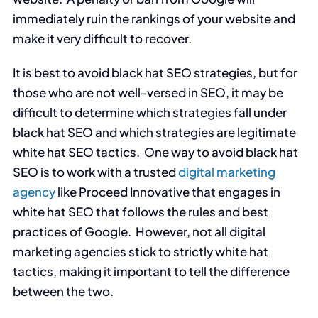
immediately ruin the rankings of your website and
make it very difficult to recover.
It is best to avoid black hat SEO strategies, but for
those who are not well-versed in SEO, it may be
difficult to determine which strategies fall under
black hat SEO and which strategies are legitimate
white hat SEO tactics. One way to avoid black hat
SEO is to work with a trusted
digital marketing
agency
like Proceed Innovative that engages in
white hat SEO that follows the rules and best
practices of Google. However, not all digital
marketing agencies stick to strictly white hat
tactics, making it important to tell the difference
between the two.