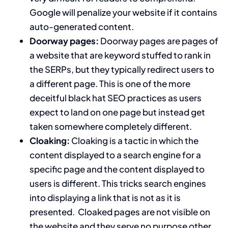
Google will penalize your website if it contains
auto-generated content.
Doorway pages:
Doorway pages are pages of
a website that are keyword stuffed to rank in
the SERPs, but they typically redirect users to
a different page. This is one of the more
deceitful black hat SEO practices as users
expect to land on one page but instead get
taken somewhere completely different.
Cloaking:
Cloaking is a tactic in which the
content displayed to a search engine for a
specific page and the content displayed to
users is different. This tricks search engines
into displaying a link that is not as it is
presented. Cloaked pages are not visible on
the website and they serve no purpose other