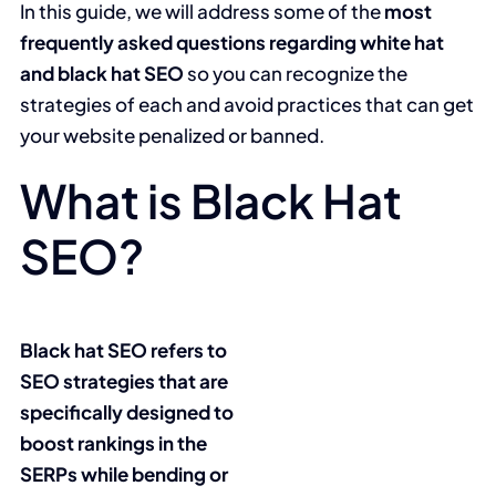
In this guide, we will address some of the
most
frequently asked questions regarding white hat
and black hat SEO
so you can recognize the
strategies of each and avoid practices that can get
your website penalized or banned.
What is Black Hat
SEO?
Black hat SEO refers to
SEO strategies that are
specifically designed to
boost rankings in the
SERPs while bending or