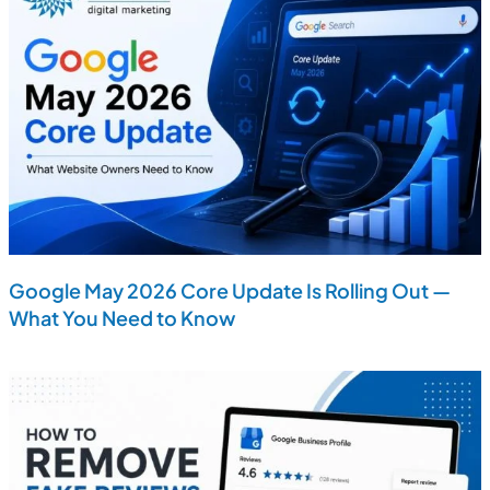
Google May 2026 Core Update Is Rolling Out —
What You Need to Know