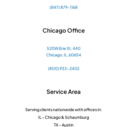
(847) 879-1168
Chicago Office
520W Erie St, 440
Chicago, IL, 60654
(800) 933-2402
Service Area
Serving clients nationwide with offices in:
IL – Chicago & Schaumburg
TX – Austin