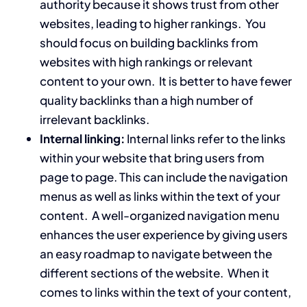
authority because it shows trust from other
websites, leading to higher rankings. You
should focus on building backlinks from
websites with high rankings or relevant
content to your own. It is better to have fewer
quality backlinks than a high number of
irrelevant backlinks.
Internal linking:
Internal links refer to the links
within your website that bring users from
page to page. This can include the navigation
menus as well as links within the text of your
content. A well-organized navigation menu
enhances the user experience by giving users
an easy roadmap to navigate between the
different sections of the website. When it
comes to links within the text of your content,