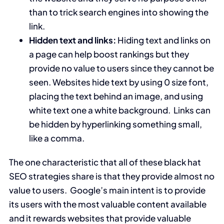
than to trick search engines into showing the
link.
Hidden text and links:
Hiding text and links on
a page can help boost rankings but they
provide no value to users since they cannot be
seen. Websites hide text by using 0 size font,
placing the text behind an image, and using
white text one a white background. Links can
be hidden by hyperlinking something small,
like a comma.
The one characteristic that all of these black hat
SEO strategies share is that they provide almost no
value to users. Google’s main intent is to provide
its users with the most valuable content available
and it rewards websites that provide valuable