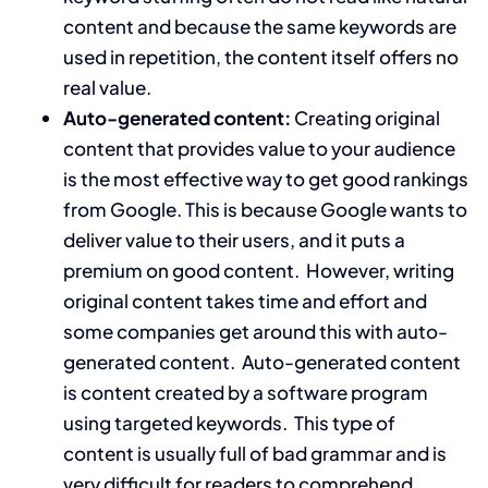
content and because the same keywords are
used in repetition, the content itself offers no
real value.
Auto-generated content:
Creating original
content that provides value to your audience
is the most effective way to get good rankings
from Google. This is because Google wants to
deliver value to their users, and it puts a
premium on good content. However, writing
original content takes time and effort and
some companies get around this with auto-
generated content. Auto-generated content
is content created by a software program
using targeted keywords. This type of
content is usually full of bad grammar and is
very difficult for readers to comprehend.