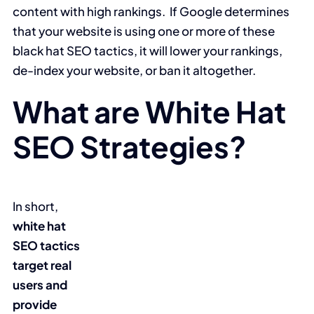
content with high rankings. If Google determines
that your website is using one or more of these
black hat SEO tactics, it will lower your rankings,
de-index your website, or ban it altogether.
What are White Hat
SEO Strategies?
In short,
white hat
SEO tactics
target real
users and
provide