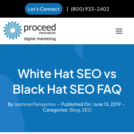
Let's Connect
|
(800) 933-2402
Skip
to
content
White Hat SEO vs
Black Hat SEO FAQ
By
Jasmine Panayotov
-
Published On: June 13, 2019
-
Categories:
Blog
,
SEO