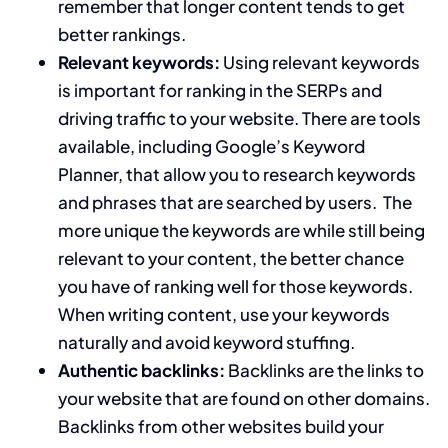
remember that longer content tends to get
better rankings.
Relevant keywords:
Using relevant keywords
is important for ranking in the SERPs and
driving traffic to your website. There are tools
available, including Google’s Keyword
Planner, that allow you to research keywords
and phrases that are searched by users. The
more unique the keywords are while still being
relevant to your content, the better chance
you have of ranking well for those keywords.
When writing content, use your keywords
naturally and avoid keyword stuffing.
Authentic backlinks:
Backlinks are the links to
your website that are found on other domains.
Backlinks from other websites build your