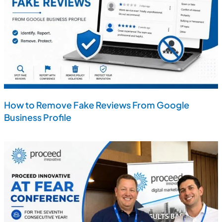
How to Remove Fake Reviews From Google
Business Profile