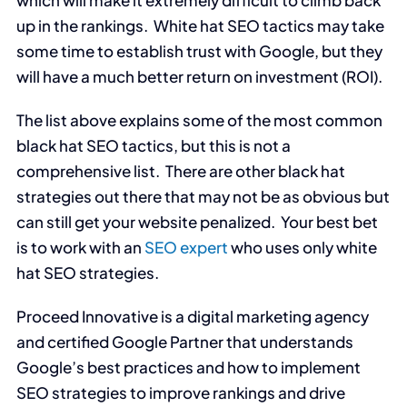
which will make it extremely difficult to climb back
up in the rankings. White hat SEO tactics may take
some time to establish trust with Google, but they
will have a much better return on investment (ROI).
The list above explains some of the most common
black hat SEO tactics, but this is not a
comprehensive list. There are other black hat
strategies out there that may not be as obvious but
can still get your website penalized. Your best bet
is to work with an
SEO expert
who uses only white
hat SEO strategies.
Proceed Innovative is a digital marketing agency
and certified Google Partner that understands
Google’s best practices and how to implement
SEO strategies to improve rankings and drive