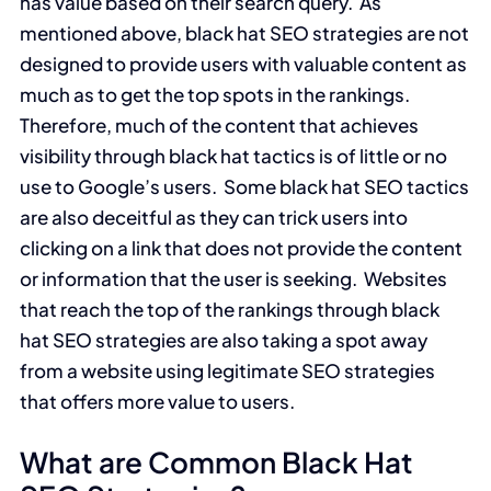
has value based on their search query. As
mentioned above, black hat SEO strategies are not
designed to provide users with valuable content as
much as to get the top spots in the rankings.
Therefore, much of the content that achieves
visibility through black hat tactics is of little or no
use to Google’s users. Some black hat SEO tactics
are also deceitful as they can trick users into
clicking on a link that does not provide the content
or information that the user is seeking. Websites
that reach the top of the rankings through black
hat SEO strategies are also taking a spot away
from a website using legitimate SEO strategies
that offers more value to users.
What are Common Black Hat