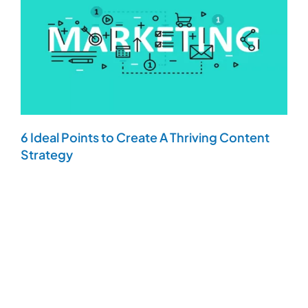
6 Ideal Points to Create A Thriving Content
Strategy