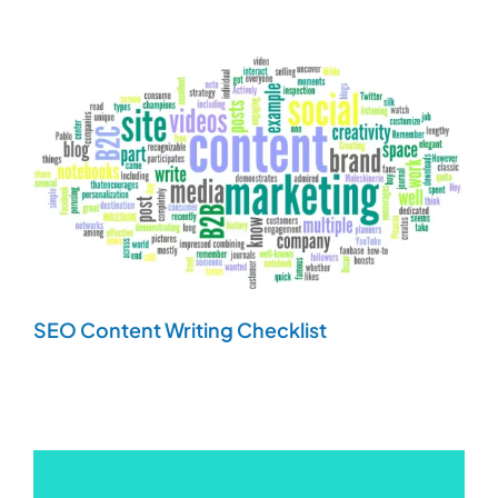
SEO Content Writing Checklist