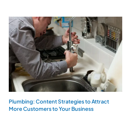
Plumbing: Content Strategies to Attract
More Customers to Your Business