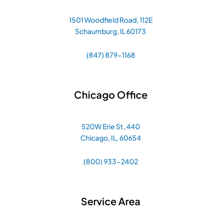
1501 Woodfield Road, 112E
Schaumburg, IL 60173
(847) 879-1168
Chicago Office
520W Erie St, 440
Chicago, IL, 60654
(800) 933-2402
Service Area