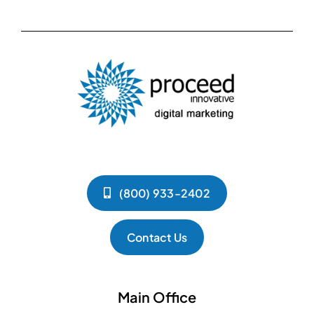
(800) 933-2402
Contact Us
Main Office