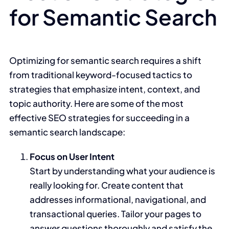
for Semantic Search
Optimizing for semantic search requires a shift
from traditional keyword-focused tactics to
strategies that emphasize intent, context, and
topic authority. Here are some of the most
effective SEO strategies for succeeding in a
semantic search landscape:
Focus on User Intent
Start by understanding what your audience is
really looking for. Create content that
addresses informational, navigational, and
transactional queries. Tailor your pages to
answer questions thoroughly and satisfy the