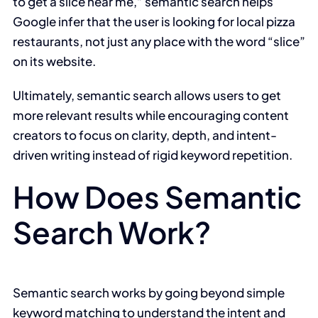
to get a slice near me,” semantic search helps
Google infer that the user is looking for local pizza
restaurants, not just any place with the word “slice”
on its website.
Ultimately, semantic search allows users to get
more relevant results while encouraging content
creators to focus on clarity, depth, and intent-
driven writing instead of rigid keyword repetition.
How Does Semantic
Search Work?
Semantic search works by going beyond simple
keyword matching to understand the intent and