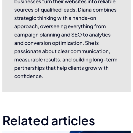
businesses turn their websites into reliable
sources of qualified leads. Diana combines
strategic thinking with a hands-on
approach, overseeing everything from
campaign planning and SEO to analytics
and conversion optimization. She is
passionate about clear communication,
measurable results, and building long-term
partnerships that help clients grow with
confidence.
Related articles