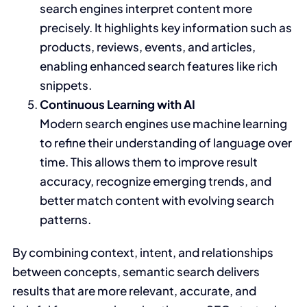
search engines interpret content more
precisely. It highlights key information such as
products, reviews, events, and articles,
enabling enhanced search features like rich
snippets.
Continuous Learning with AI
Modern search engines use machine learning
to refine their understanding of language over
time. This allows them to improve result
accuracy, recognize emerging trends, and
better match content with evolving search
patterns.
By combining context, intent, and relationships
between concepts, semantic search delivers
results that are more relevant, accurate, and