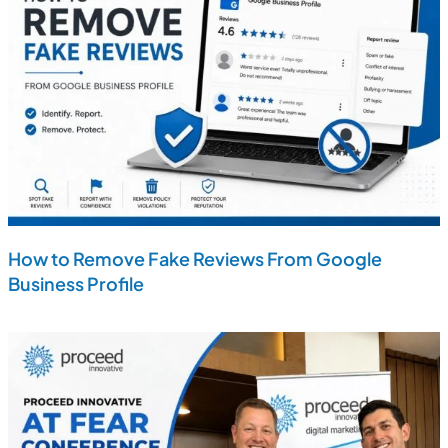
How to Remove Fake Reviews From Google
Business Profile