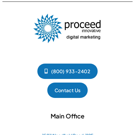
(800) 933-2402
Contact Us
Main Office