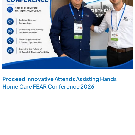
Proceed Innovative Attends Assisting Hands
Home Care FEAR Conference 2026