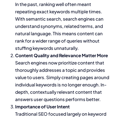
In the past, ranking well often meant
repeating exact keywords multiple times.
With semantic search, search engines can
understand synonyms, related terms, and
natural language. This means content can
rank for a wider range of queries without
stuffing keywords unnaturally.
Content Quality and Relevance Matter More
Search engines now prioritize content that
thoroughly addresses a topic and provides
value to users. Simply creating pages around
individual keywords is no longer enough. In-
depth, contextually relevant content that
answers user questions performs better.
Importance of User Intent
Traditional SEO focused largely on keyword