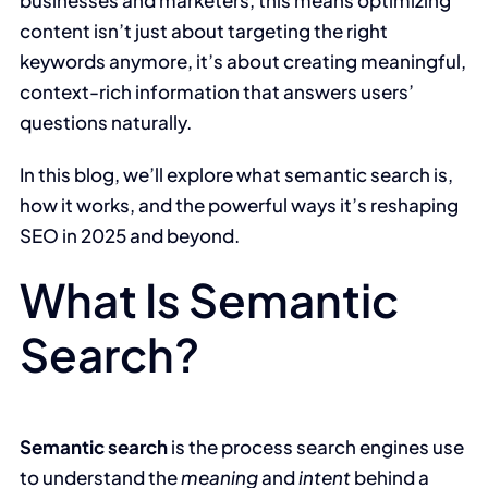
content isn’t just about targeting the right
keywords anymore, it’s about creating meaningful,
context-rich information that answers users’
questions naturally.
In this blog, we’ll explore what semantic search is,
how it works, and the powerful ways it’s reshaping
SEO in 2025 and beyond.
What Is Semantic
Search?
Semantic search
is the process search engines use
to understand the
meaning
and
intent
behind a