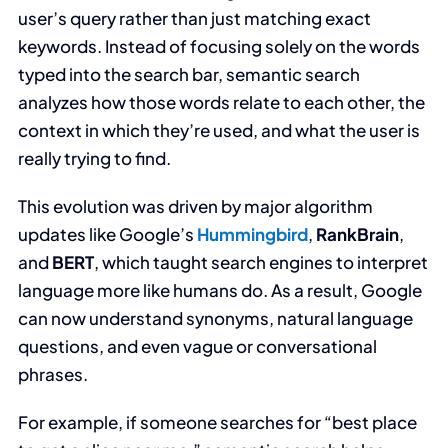
user’s query rather than just matching exact
keywords. Instead of focusing solely on the words
typed into the search bar, semantic search
analyzes how those words relate to each other, the
context in which they’re used, and what the user is
really trying to find.
This evolution was driven by major algorithm
updates like Google’s
Hummingbird
,
RankBrain
,
and
BERT
, which taught search engines to interpret
language more like humans do. As a result, Google
can now understand synonyms, natural language
questions, and even vague or conversational
phrases.
For example, if someone searches for “best place