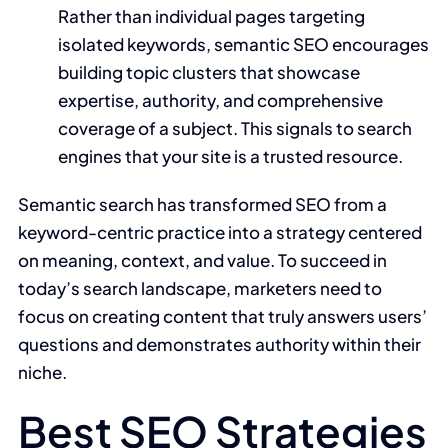
Rather than individual pages targeting
isolated keywords, semantic SEO encourages
building topic clusters that showcase
expertise, authority, and comprehensive
coverage of a subject. This signals to search
engines that your site is a trusted resource.
Semantic search has transformed SEO from a
keyword-centric practice into a strategy centered
on meaning, context, and value. To succeed in
today’s search landscape, marketers need to
focus on creating content that truly answers users’
questions and demonstrates authority within their
niche.
Best SEO Strategies