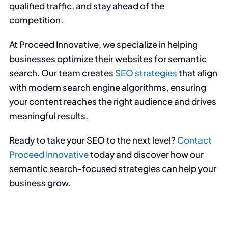
qualified traffic, and stay ahead of the
competition.
At Proceed Innovative, we specialize in helping
businesses optimize their websites for semantic
search. Our team creates
SEO strategies
that align
with modern search engine algorithms, ensuring
your content reaches the right audience and drives
meaningful results.
Ready to take your SEO to the next level?
Contact
Proceed Innovative
today and discover how our
semantic search-focused strategies can help your
business grow.