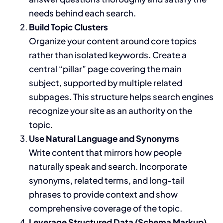
needs behind each search.
Build Topic Clusters
Organize your content around core topics
rather than isolated keywords. Create a
central “pillar” page covering the main
subject, supported by multiple related
subpages. This structure helps search engines
recognize your site as an authority on the
topic.
Use Natural Language and Synonyms
Write content that mirrors how people
naturally speak and search. Incorporate
synonyms, related terms, and long-tail
phrases to provide context and show
comprehensive coverage of the topic.
Leverage Structured Data (Schema Markup)