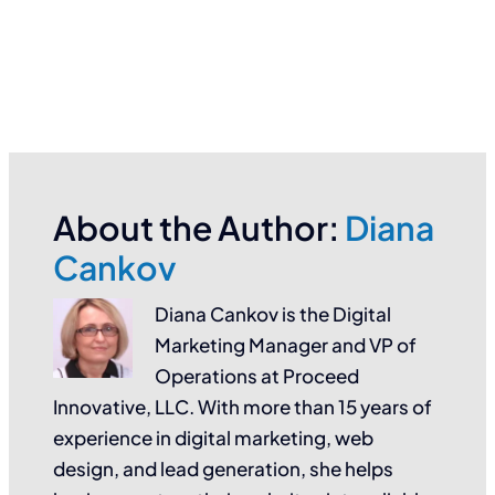
About the Author:
Diana
Cankov
Diana Cankov is the Digital
Marketing Manager and VP of
Operations at Proceed
Innovative, LLC. With more than 15 years of
experience in digital marketing, web
design, and lead generation, she helps