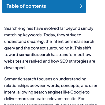
Search engines have evolved far beyond simply
matching keywords. Today, they strive to
understand
meaning
, the intent behind a search
query and the context surrounding it. This shift
toward
semantic search
has transformed how
websites are ranked and how SEO strategies are
developed.
Semantic search focuses on understanding
relationships between words, concepts, and user
intent, allowing search engines like Google to
deliver more accurate, relevant results. For
businesses and marketers, this means optimizing