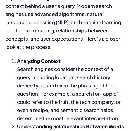
context behind a user’s query. Modern search
engines use advanced algorithms, natural
language processing (NLP), and machine learning
to interpret meaning, relationships between
concepts, and user expectations. Here’s a closer
look at the process:
Analyzing Context
Search engines consider the context of a
query, including location, search history,
device type, and even the phrasing of the
question. For example, a search for “apple”
could refer to the fruit, the tech company, or
even a recipe, and semantic search helps
determine the most relevant interpretation.
Understanding Relationships Between Words