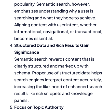
popularity. Semantic search, however,
emphasizes understanding why a user is
searching and what they hope to achieve.
Aligning content with user intent, whether
informational, navigational, or transactional,
becomes essential.
Structured Data and Rich Results Gain
Significance
Semantic search rewards content that is
clearly structured and marked up with
schema. Proper use of structured data helps
search engines interpret content accurately,
increasing the likelihood of enhanced search
results like rich snippets and knowledge
panels.
Focus on Topic Authority