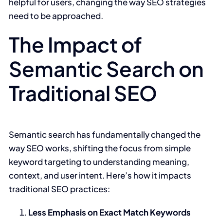
helpful for users, changing the way SEO strategies
need to be approached.
The Impact of
Semantic Search on
Traditional SEO
Semantic search has fundamentally changed the
way SEO works, shifting the focus from simple
keyword targeting to understanding meaning,
context, and user intent. Here’s how it impacts
traditional SEO practices:
Less Emphasis on Exact Match Keywords