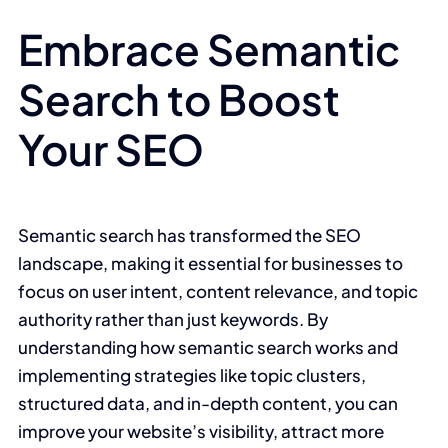
Embrace Semantic
Search to Boost
Your SEO
Semantic search has transformed the SEO
landscape, making it essential for businesses to
focus on user intent, content relevance, and topic
authority rather than just keywords. By
understanding how semantic search works and
implementing strategies like topic clusters,
structured data, and in-depth content, you can
improve your website’s visibility, attract more