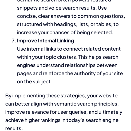
snippets and voice search results. Use
concise, clear answers to common questions,
structured with headings, lists, or tables, to
increase your chances of being selected.
Improve Internal Linking
Use internal links to connect related content
within your topic clusters. This helps search
engines understand relationships between
pages and reinforce the authority of your site
on the subject.
By implementing these strategies, your website
can better align with semantic search principles,
improve relevance for user queries, and ultimately
achieve higher rankings in today’s search engine
results.