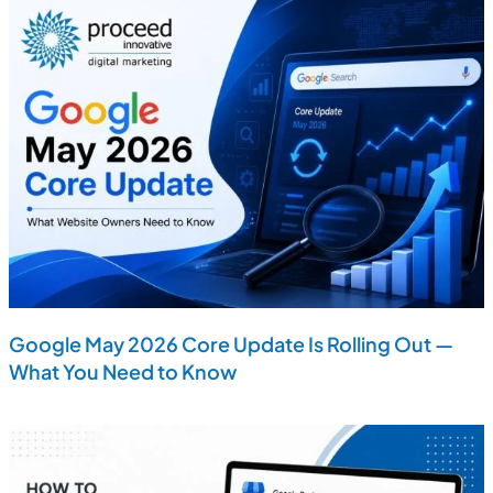
Google May 2026 Core Update Is Rolling Out —
What You Need to Know