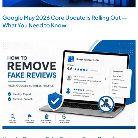
Google May 2026 Core Update Is Rolling Out —
What You Need to Know