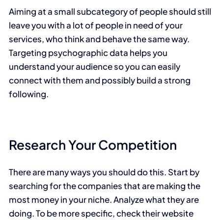
Aiming at a small subcategory of people should still
leave you with a lot of people in need of your
services, who think and behave the same way.
Targeting psychographic data helps you
understand your audience so you can easily
connect with them and possibly build a strong
following.
Research Your Competition
There are many ways you should do this. Start by
searching for the companies that are making the
most money in your niche. Analyze what they are
doing. To be more specific, check their website