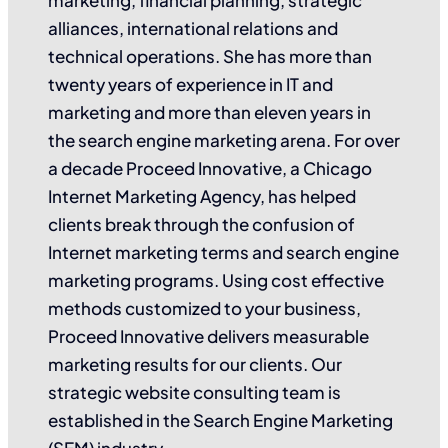
alliances, international relations and
technical operations. She has more than
twenty years of experience in IT and
marketing and more than eleven years in
the search engine marketing arena. For over
a decade Proceed Innovative, a Chicago
Internet Marketing Agency, has helped
clients break through the confusion of
Internet marketing terms and search engine
marketing programs. Using cost effective
methods customized to your business,
Proceed Innovative delivers measurable
marketing results for our clients. Our
strategic website consulting team is
established in the Search Engine Marketing
(SEM) industry.