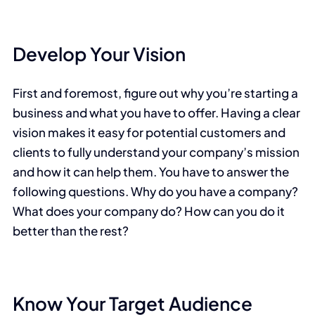
Develop Your Vision
First and foremost, figure out why you’re starting a
business and what you have to offer. Having a clear
vision makes it easy for potential customers and
clients to fully understand your company’s mission
and how it can help them. You have to answer the
following questions. Why do you have a company?
What does your company do? How can you do it
better than the rest?
Know Your Target Audience