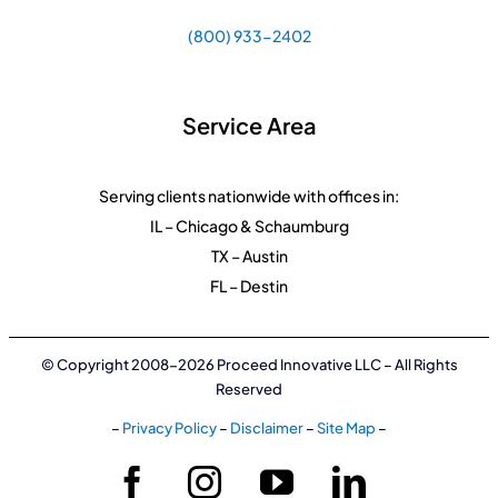
(800) 933-2402
Service Area
Serving clients nationwide with offices in:
IL – Chicago & Schaumburg
TX – Austin
FL – Destin
© Copyright 2008-2026 Proceed Innovative LLC – All Rights
Reserved
–
Privacy Policy
–
Disclaimer
–
Site Map
–