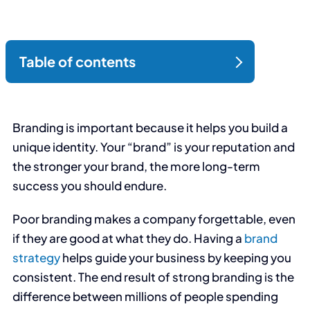
Branding is important because it helps you build a
unique identity. Your “brand” is your reputation and
the stronger your brand, the more long-term
success you should endure.
Poor branding makes a company forgettable, even
if they are good at what they do. Having a
brand
strategy
helps guide your business by keeping you
consistent. The end result of strong branding is the
difference between millions of people spending