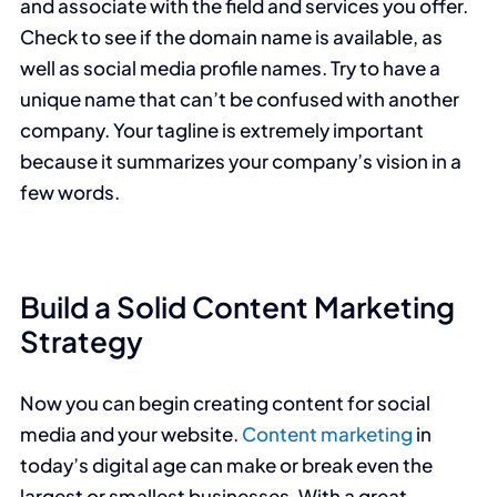
and associate with the field and services you offer.
Check to see if the domain name is available, as
well as social media profile names. Try to have a
unique name that can’t be confused with another
company. Your tagline is extremely important
because it summarizes your company’s vision in a
few words.
Build a Solid Content Marketing
Strategy
Now you can begin creating content for social
media and your website.
Content marketing
in
today’s digital age can make or break even the
largest or smallest businesses. With a great