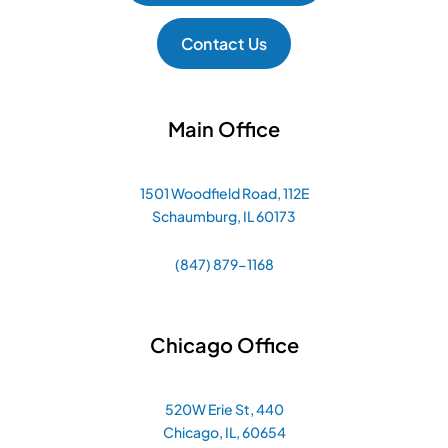
Contact Us
Main Office
1501 Woodfield Road, 112E
Schaumburg, IL 60173
(847) 879-1168
Chicago Office
520W Erie St, 440
Chicago, IL, 60654