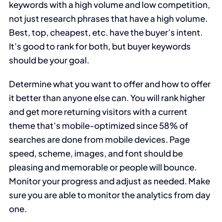
keywords with a high volume and low competition,
not just research phrases that have a high volume.
Best, top, cheapest, etc. have the buyer’s intent.
It’s good to rank for both, but buyer keywords
should be your goal.
Determine what you want to offer and how to offer
it better than anyone else can. You will rank higher
and get more returning visitors with a current
theme that’s mobile-optimized since 58% of
searches are done from mobile devices. Page
speed, scheme, images, and font should be
pleasing and memorable or people will bounce.
Monitor your progress and adjust as needed. Make
sure you are able to monitor the analytics from day
one.