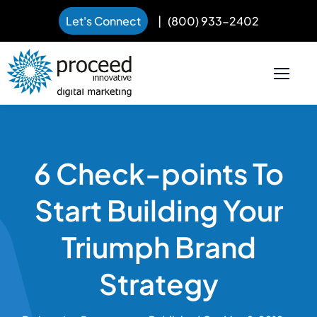
Let's Connect
|
(800) 933-2402
Skip
to
content
6 Check-points To
Start Building Your
Triumph Brand
Strategy