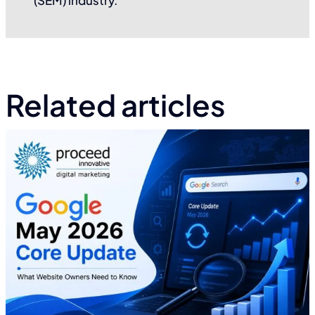
Related articles