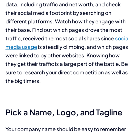
data, including traffic and net worth, and check
their social media footprint by searching on
different platforms. Watch how they engage with
their base. Find out which pages drove the most
traffic, received the most social shares since
social
media usage
is steadily climbing, and which pages
were linked to by other websites. Knowing how
they get their traffic is a large part of the battle. Be
sure to research your direct competition as well as
the big timers.
Pick a Name, Logo, and Tagline
Your company name should be easy to remember