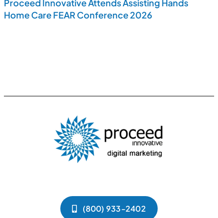
Proceed Innovative Attends Assisting Hands
Home Care FEAR Conference 2026
(800) 933-2402