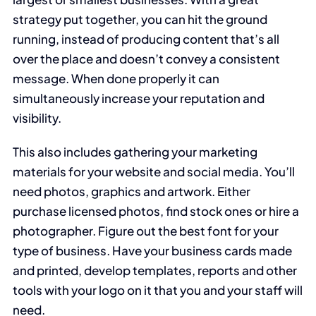
strategy put together, you can hit the ground
running, instead of producing content that’s all
over the place and doesn’t convey a consistent
message. When done properly it can
simultaneously increase your reputation and
visibility.
This also includes gathering your marketing
materials for your website and social media. You’ll
need photos, graphics and artwork. Either
purchase licensed photos, find stock ones or hire a
photographer. Figure out the best font for your
type of business. Have your business cards made
and printed, develop templates, reports and other
tools with your logo on it that you and your staff will
need.