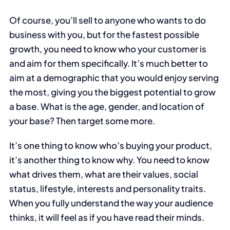
Of course, you’ll sell to anyone who wants to do
business with you, but for the fastest possible
growth, you need to know who your customer is
and aim for them specifically. It’s much better to
aim at a demographic that you would enjoy serving
the most, giving you the biggest potential to grow
a base. What is the age, gender, and location of
your base? Then target some more.
It’s one thing to know who’s buying your product,
it’s another thing to know why. You need to know
what drives them, what are their values, social
status, lifestyle, interests and personality traits.
When you fully understand the way your audience
thinks, it will feel as if you have read their minds.