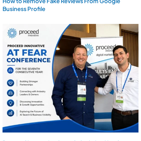
How to Remove Fake Reviews From Google
Business Profile