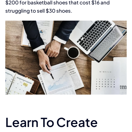
$200 for basketball shoes that cost $16 and
struggling to sell $30 shoes.
Learn To Create