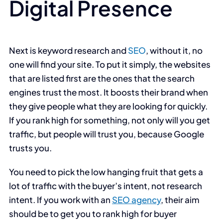
Digital Presence
Next is keyword research and
SEO
, without it, no
one will find your site. To put it simply, the websites
that are listed first are the ones that the search
engines trust the most. It boosts their brand when
they give people what they are looking for quickly.
If you rank high for something, not only will you get
traffic, but people will trust you, because Google
trusts you.
You need to pick the low hanging fruit that gets a
lot of traffic with the buyer’s intent, not research
intent. If you work with an
SEO agency
, their aim
should be to get you to rank high for buyer