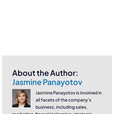
About the Author:
Jasmine Panayotov
Jasmine Panayotov is involved in
all facets of the company’s
business, including sales,
marketing, financial planning, strategic