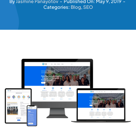
By
Jasmine Panayotov
-
Published On: May 9, 2019
-
Categories:
Blog
,
SEO