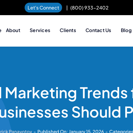
Let's Connect
|
(800) 933-2402
e
About
Services
Clients
Contact Us
Blog
l Marketing Trends
sinesses Should 
trick Panayotov
-
Published On: January 15, 2026
-
Categorie