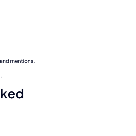
, and mentions.
.
anked