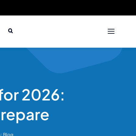
 for 2026:
Prepare
s:
Blog