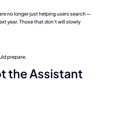
are no longer just helping users search —
xt year. Those that don’t will slowly
uld prepare.
t the Assistant