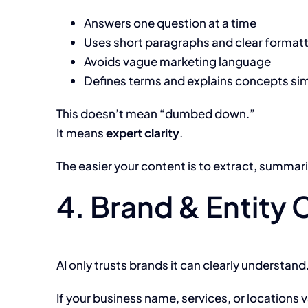
Answers one question at a time
Uses short paragraphs and clear format
Avoids vague marketing language
Defines terms and explains concepts si
This doesn’t mean “dumbed down.”
It means
expert clarity
.
The easier your content is to extract, summariz
4. Brand & Entity 
AI only trusts brands it can clearly understand
If your business name, services, or locations v