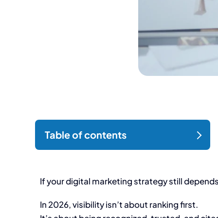
If your digital marketing strategy still depen
In 2026, visibility isn’t about ranking first.