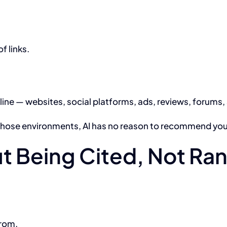
of links.
nline — websites, social platforms, ads, reviews, forums
s those environments, AI has no reason to recommend you
bout Being Cited, Not R
from.