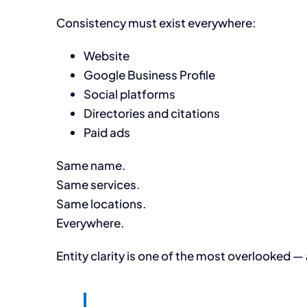
Consistency must exist everywhere:
Website
Google Business Profile
Social platforms
Directories and citations
Paid ads
Same name.
Same services.
Same locations.
Everywhere.
Entity clarity is one of the most overlooked