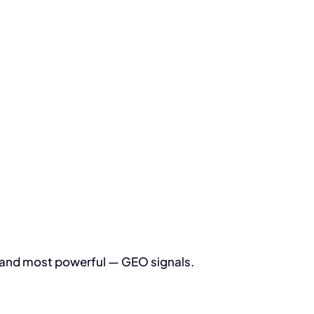
 — and most powerful — GEO signals.