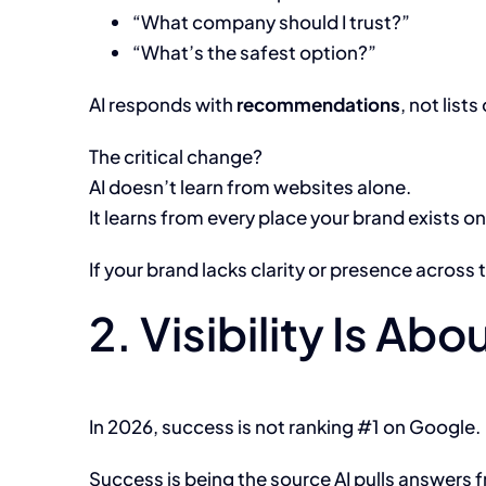
“What company should I trust?”
“What’s the safest option?”
AI responds with
recommendations
, not lists 
The critical change?
AI doesn’t learn from websites alone.
It learns from every place your brand exists o
If your brand lacks clarity or presence acros
2. Visibility Is A
In 2026, success is not ranking #1 on Google.
Success is being the source AI pulls answers 