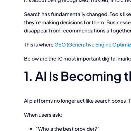
It’s about being recognized, trusted, and cited
Search has fundamentally changed. Tools lik
they’re making decisions for them. Businesses t
disappear from recommendations altogether
This is where
GEO (Generative Engine Optimiz
Below are the 10 most important digital mark
1. AI Is Becoming 
AI platforms no longer act like search boxes. T
When users ask:
“Who’s the best provider?”