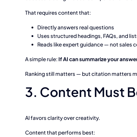
That requires content that:
Directly answers real questions
Uses structured headings, FAQs, and list
Reads like expert guidance — not sales 
A simple rule:
If AI can summarize your answer 
Ranking still matters — but citation matters 
3. Content Must 
AI favors clarity over creativity.
Content that performs best: