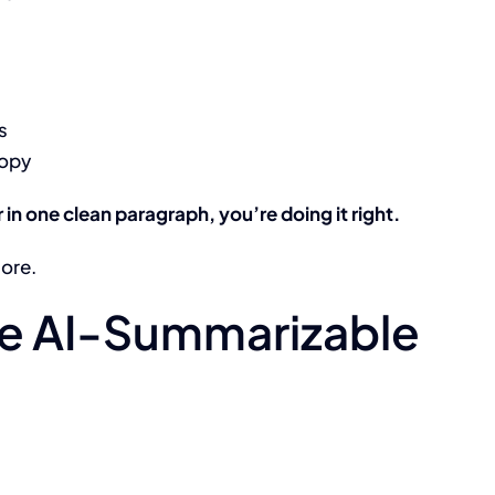
s
copy
in one clean paragraph, you’re doing it right.
more.
Be AI-Summarizable