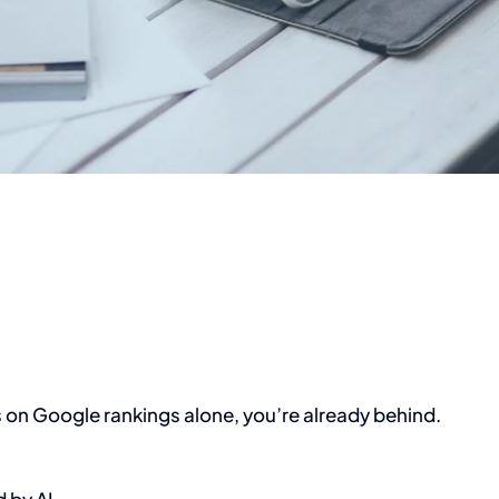
ds on Google rankings alone, you’re already behind.