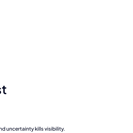
st
uncertainty kills visibility.