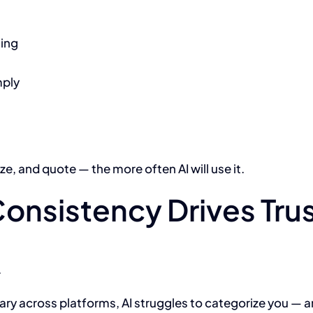
ting
mply
e, and quote — the more often AI will use it.
Consistency Drives Tru
.
ary across platforms, AI struggles to categorize you — and 