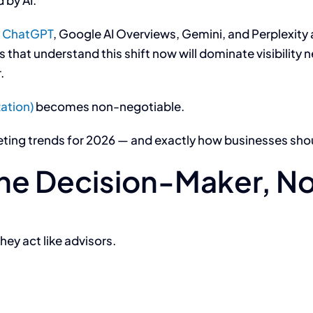
 by AI.
e
ChatGPT
, Google AI Overviews, Gemini, and Perplexity 
hat understand this shift now will dominate visibility ne
.
ation)
becomes non-negotiable.
eting trends for 2026 — and exactly how businesses sho
the Decision-Maker, No
hey act like advisors.