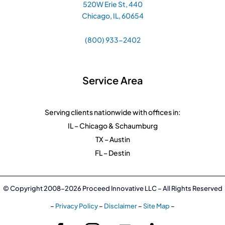
520W Erie St, 440
Chicago, IL, 60654
(800) 933-2402
Service Area
Serving clients nationwide with offices in:
IL – Chicago & Schaumburg
TX – Austin
FL – Destin
© Copyright 2008-2026 Proceed Innovative LLC – All Rights Reserved
–
Privacy Policy
–
Disclaimer
–
Site Map
–