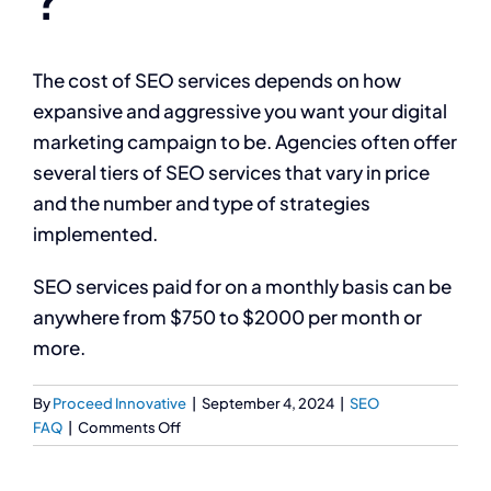
The cost of SEO services depends on how
expansive and aggressive you want your digital
marketing campaign to be. Agencies often offer
several tiers of SEO services that vary in price
and the number and type of strategies
implemented.
SEO services paid for on a monthly basis can be
anywhere from $750 to $2000 per month or
more.
By
Proceed Innovative
|
September 4, 2024
|
SEO
on
FAQ
|
Comments Off
What
is