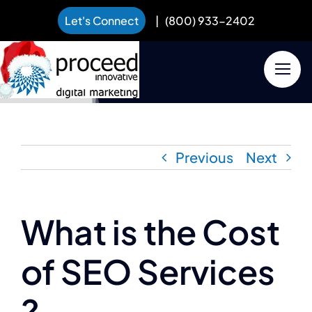
Let's Connect
|
(800) 933-2402
Skip
to
content
Previous
Next
What is the Cost
of SEO Services
?