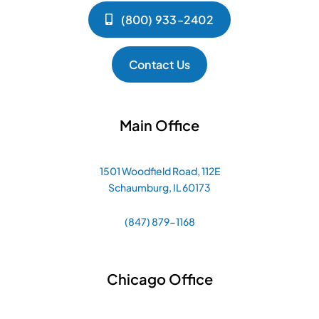
(800) 933-2402
Contact Us
Main Office
1501 Woodfield Road, 112E
Schaumburg, IL 60173
(847) 879-1168
Chicago Office