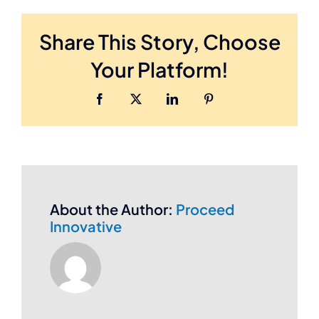
the
Cost
Share This Story, Choose
of
SEO
Your Platform!
Services
?
Facebook
Twitter
LinkedIn
Pinterest
About the Author:
Proceed
Innovative